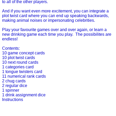
to all of the other players.
And if you want even more excitement, you can integrate a
plot twist card where you can end up speaking backwards,
making animal noises or impersonating celebrities.
Play your favourite games over and over again, or learn a
new drinking game each time you play. The possibilites are
endless!
Contents:
10 game concept cards
10 plot twist cards
10 next round cards
1 categories card
1 tongue twisters card
11 numerical rank cards
2 chug cards
2 regular dice
1 spinner
1 drink assignment dice
Instructions