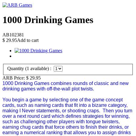
1000 Drinking Games
AB102381
$
29.95
Add to cart
Quantity (
1
available) :
ARB Price:
$
29.95
1000 Drinking Games combines rounds of classic and new
drinking games with off-the-wall plot twists.
You begin a game by selecting one of the game concept
cards, such as naming cards that fit into a bizarre category,
making I Never statements, or shooting craps. Then you turn
over a next round card which defines strategies for winning,
such as challenging other players with tongue twisters,
earning chug cards that force others to finish their drinks, or
earning a numerical ranking that allows you to assign drinks