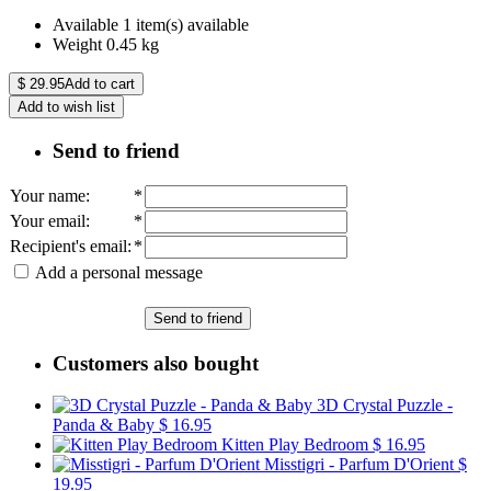
Available
1 item(s) available
Weight
0.45
kg
$
29.95
Add to cart
Add to wish list
Send to friend
Your name
:
*
Your email
:
*
Recipient's email
:
*
Add a personal message
Send to friend
Customers also bought
3D Crystal Puzzle -
Panda & Baby
$ 16.95
Kitten Play Bedroom
$ 16.95
Misstigri - Parfum D'Orient
$
19.95