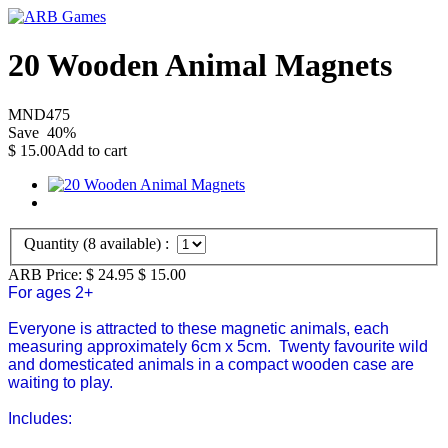
20 Wooden Animal Magnets
MND475
Save
40
%
$
15.00
Add to cart
Quantity (
8
available) :
ARB Price:
$ 24.95
$
15.00
For ages 2+
Everyone is attracted to these magnetic animals, each
measuring approximately 6cm x 5cm. Twenty favourite wild
and domesticated animals in a compact wooden case are
waiting to play.
Includes: