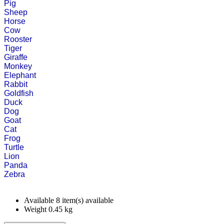
Pig
Sheep
Horse
Cow
Rooster
Tiger
Giraffe
Monkey
Elephant
Rabbit
Goldfish
Duck
Dog
Goat
Cat
Frog
Turtle
Lion
Panda
Zebra
Available
8 item(s) available
Weight
0.45
kg