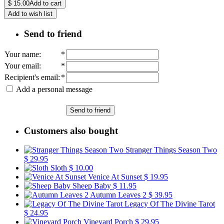
$
15.00
Add to cart
Add to wish list
Send to friend
Your name
:
*
Your email
:
*
Recipient's email
:
*
Add a personal message
Send to friend
Customers also bought
Stranger Things Season Two
$ 29.95
Sloth
$ 10.00
Venice At Sunset
$ 19.95
Sheep Baby
$ 11.95
Autumn Leaves 2
$ 39.95
Legacy Of The Divine Tarot
$ 24.95
Vineyard Porch
$ 29.95