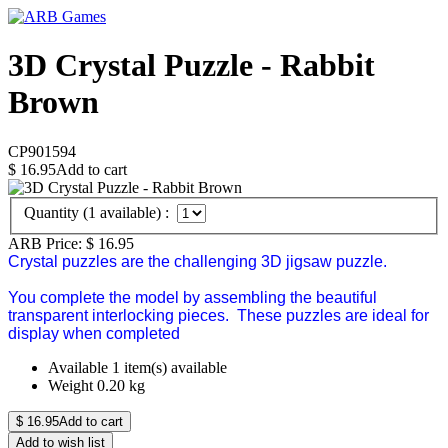
3D Crystal Puzzle - Rabbit
Brown
CP901594
$
16.95
Add to cart
Quantity (
1
available) :
ARB Price:
$
16.95
Crystal puzzles are the challenging 3D jigsaw puzzle.
You complete the model by assembling the beautiful
transparent interlocking pieces. These puzzles are ideal for
display when completed
Available
1 item(s) available
Weight
0.20
kg
$
16.95
Add to cart
Add to wish list