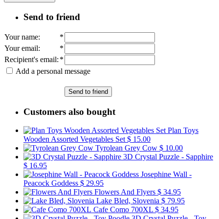
Send to friend
Your name
:
*
Your email
:
*
Recipient's email
:
*
Add a personal message
Send to friend
Customers also bought
Plan Toys
Wooden Assorted Vegetables Set
$ 15.00
Tyrolean Grey Cow
$ 10.00
3D Crystal Puzzle - Sapphire
$ 16.95
Josephine Wall -
Peacock Goddess
$ 29.95
Flowers And Flyers
$ 34.95
Lake Bled, Slovenia
$ 79.95
Cafe Como 700XL
$ 34.95
3D Crystal Puzzle - Toy