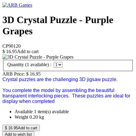
3D Crystal Puzzle - Purple
Grapes
CP90120
$
16.95
Add to cart
Quantity (
1
available) :
ARB Price:
$
16.95
Crystal puzzles are the challenging 3D jigsaw puzzle.
You complete the model by assembling the beautiful
transparent interlocking pieces. These puzzles are ideal for
display when completed
Available
1 item(s) available
Weight
0.20
kg
$
16.95
Add to cart
Add to wish list