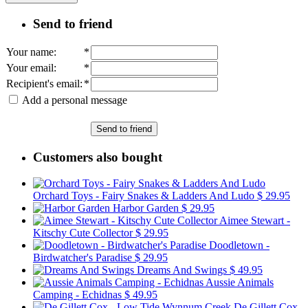
Send to friend
Your name
:
*
Your email
:
*
Recipient's email
:
*
Add a personal message
Send to friend
Customers also bought
Orchard Toys - Fairy Snakes & Ladders And Ludo
$ 29.95
Harbor Garden
$ 29.95
Aimee Stewart -
Kitschy Cute Collector
$ 29.95
Doodletown -
Birdwatcher's Paradise
$ 29.95
Dreams And Swings
$ 49.95
Aussie Animals
Camping - Echidnas
$ 49.95
De Gillett Cox