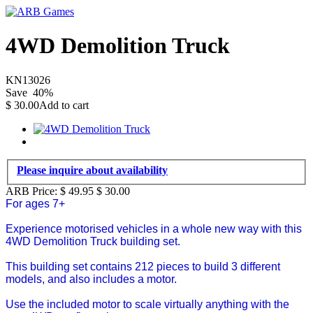
4WD Demolition Truck
KN13026
Save
40
%
$
30.00
Add to cart
Please inquire about availability
ARB Price:
$ 49.95
$
30.00
For ages 7+
Experience motorised vehicles in a whole new way with this
4WD Demolition Truck building set.
This building set contains 212 pieces to build 3 different
models, and also includes a motor.
Use the included motor to scale virtually anything with the