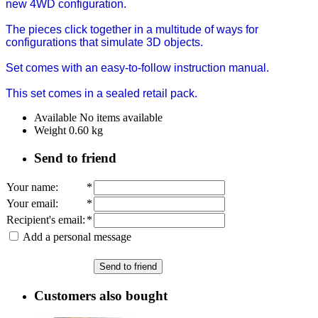
new 4WD configuration.
The pieces click together in a multitude of ways for
configurations that simulate 3D objects.
Set comes with an easy-to-follow instruction manual.
This set comes in a sealed retail pack.
Available
No items available
Weight
0.60
kg
Send to friend
Your name
:
*
Your email
:
*
Recipient's email
:
*
Add a personal message
Send to friend
Customers also bought