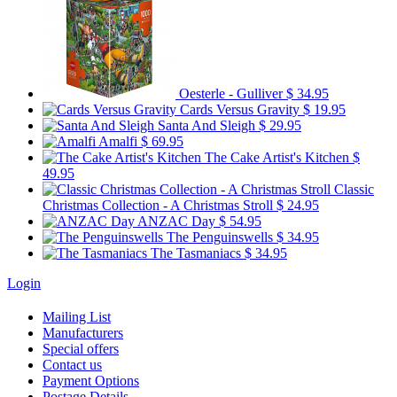
Oesterle - Gulliver
$ 34.95
Cards Versus Gravity
$ 19.95
Santa And Sleigh
$ 29.95
Amalfi
$ 69.95
The Cake Artist's Kitchen
$
49.95
Classic
Christmas Collection - A Christmas Stroll
$ 24.95
ANZAC Day
$ 54.95
The Penguinswells
$ 34.95
The Tasmaniacs
$ 34.95
Login
Mailing List
Manufacturers
Special offers
Contact us
Payment Options
Postage Details