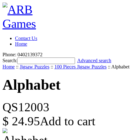
Contact Us
Home
Phone: 0402139372
Search:
Advanced search
Home
::
Jigsaw Puzzles
::
100 Pieces Jigsaw Puzzles
::
Alphabet
Alphabet
QS12003
$
24.95
Add to cart