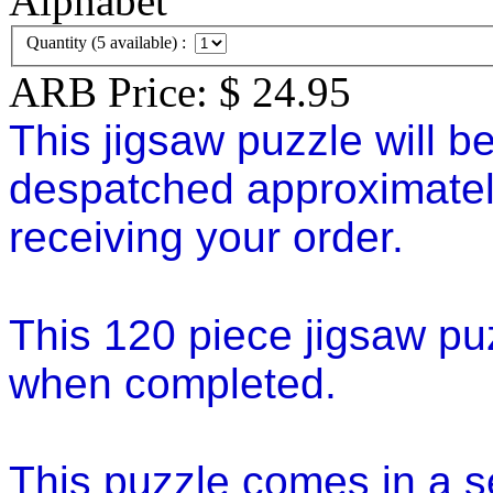
Quantity (
5
available) :
ARB Price:
$
24.95
This jigsaw puzzle will b
despatched approximatel
receiving your order.
This 120 piece jigsaw p
when completed.
This puzzle comes in a se