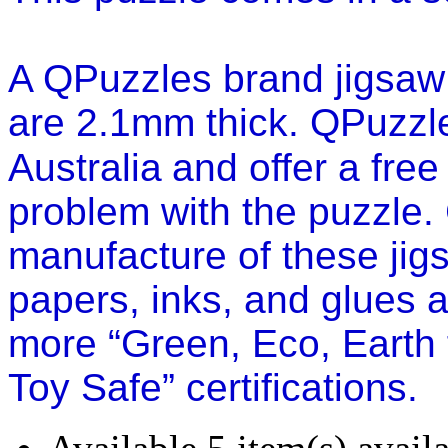
A QPuzzles brand jigsaw 
are 2.1mm thick.
QPuzzle
Australia
and offer a free
problem with the puzzle.
manufacture of these jig
papers, inks, and glues ar
more “Green, Eco, Earth 
Toy Safe” certifications.