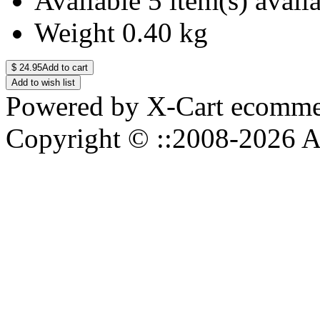
Available
5 item(s) avail
Weight
0.40
kg
$
24.95
Add to cart
Add to wish list
Powered by X-Cart ecommer
Copyright © ::2008-2026