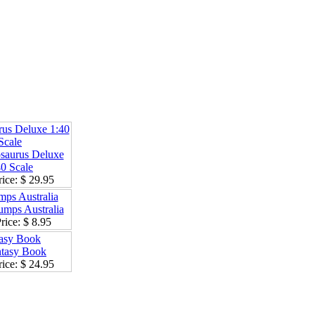
rus Deluxe 1:40
Scale
ice:
$ 29.95
mps Australia
rice:
$ 8.95
asy Book
ice:
$ 24.95