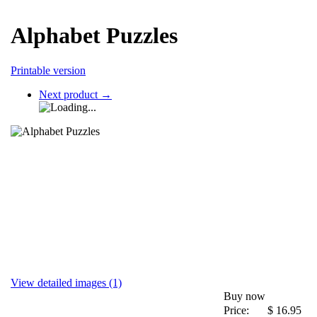
Alphabet Puzzles
Printable version
Next product
→
View detailed images (1)
Buy now
Price:
$
16.95