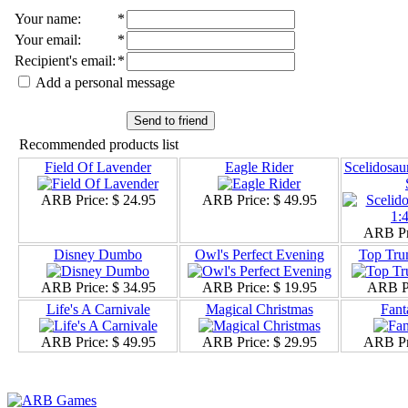
Your name
:
*
Your email
:
*
Recipient's email
:
*
Add a personal message
Send to friend
Recommended products list
Field Of Lavender
Eagle Rider
Scelidosau
ARB Price:
$ 24.95
ARB Price:
$ 49.95
ARB Pr
Disney Dumbo
Owl's Perfect Evening
Top Tru
ARB Price:
$ 34.95
ARB Price:
$ 19.95
ARB P
Life's A Carnivale
Magical Christmas
Fant
ARB Price:
$ 49.95
ARB Price:
$ 29.95
ARB Pr