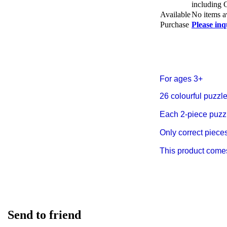
including
Available
No items a
Purchase
Please inq
For ages 3+
26 colourful puzzle
Each 2-piece puzzle
Only correct pieces 
This product comes 
Send to friend