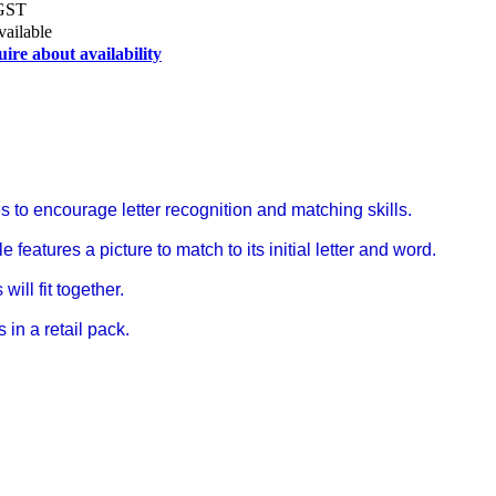
 GST
vailable
uire about availability
s to encourage letter recognition and matching skills.
 features a picture to match to its initial letter and word.
will fit together.
in a retail pack.