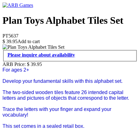
Plan Toys Alphabet Tiles Set
PT5637
$
39.95
Add to cart
Please inquire about availability
ARB Price:
$
39.95
For ages 2+
Develop your fundamental skills with this alphabet set.
The two-sided wooden tiles feature 26 intended capital
letters and pictures of objects that correspond to the letter.
Trace the letters with your finger and expand your
vocabulary!
This set comes in a sealed retail box.