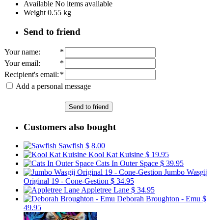
Available
No items available
Weight
0.55
kg
Send to friend
Your name
:
*
Your email
:
*
Recipient's email
:
*
Add a personal message
Send to friend
Customers also bought
Sawfish
$ 8.00
Kool Kat Kuisine
$ 19.95
Cats In Outer Space
$ 39.95
Jumbo Wasgij
Original 19 - Cone-Gestion
$ 34.95
Appletree Lane
$ 34.95
Deborah Broughton - Emu
$
49.95