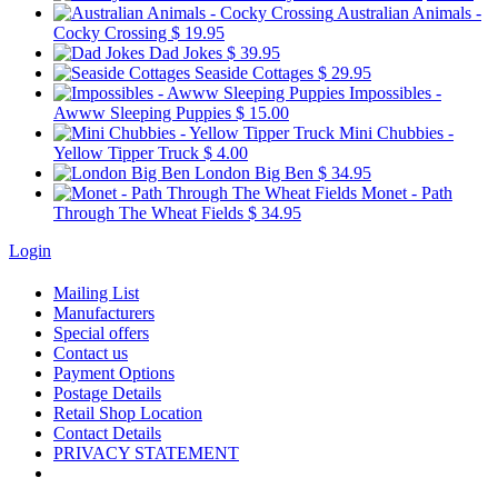
Australian Animals -
Cocky Crossing
$ 19.95
Dad Jokes
$ 39.95
Seaside Cottages
$ 29.95
Impossibles -
Awww Sleeping Puppies
$ 15.00
Mini Chubbies -
Yellow Tipper Truck
$ 4.00
London Big Ben
$ 34.95
Monet - Path
Through The Wheat Fields
$ 34.95
Login
Mailing List
Manufacturers
Special offers
Contact us
Payment Options
Postage Details
Retail Shop Location
Contact Details
PRIVACY STATEMENT