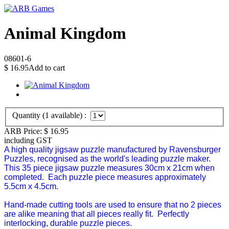
Animal Kingdom
08601-6
$
16.95
Add to cart
Quantity (
1
available) :
ARB Price:
$
16.95
including GST
A high quality jigsaw puzzle manufactured by Ravensburger
Puzzles, recognised as the world's leading puzzle maker.
This 35 piece jigsaw puzzle measures 30cm x 21cm when
completed.
Each puzzle piece measures approximately
5.5cm x 4.5cm.
Hand-made cutting tools are used to ensure that no 2 pieces
are alike meaning that all pieces really fit. Perfectly
interlocking, durable puzzle pieces.