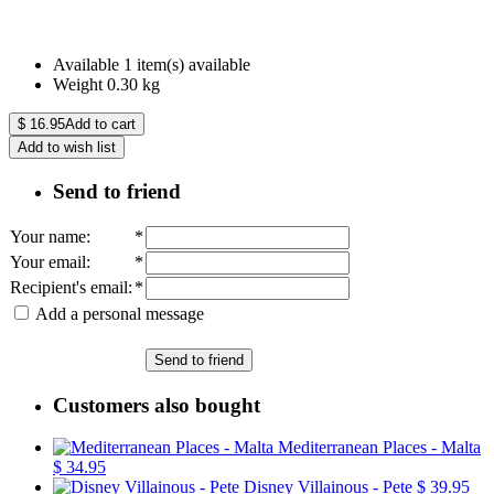
Available
1 item(s) available
Weight
0.30
kg
$
16.95
Add to cart
Add to wish list
Send to friend
Your name
:
*
Your email
:
*
Recipient's email
:
*
Add a personal message
Send to friend
Customers also bought
Mediterranean Places - Malta
$ 34.95
Disney Villainous - Pete
$ 39.95