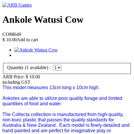
Ankole Watusi Cow
CO88649
$
10.00
Add to cart
Quantity (
1
available) :
ARB Price:
$
10.00
including GST
This model measures 13cm long x 10cm high.
Ankoles are able to utilize poor quality forage and limited
quantities of food and water.
The Collecta collection is manufactured from high-quality,
non-toxic plastic that passes the quality standards for
Australia & New Zealand.
Each model is finely detailed and
hand painted and are perfect for imaginative play or