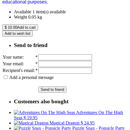
educational purposes.
Available
1 item(s) available
Weight
0.05
kg
$
10.00
Add to cart
Add to wish list
Send to friend
Your name
:
*
Your email
:
*
Recipient's email
:
*
Add a personal message
Send to friend
Customers also bought
Adventures On The High
Seas
$ 19.95
Magical Dragon
$ 24.95
Puzzle Snax - Popsicle Party