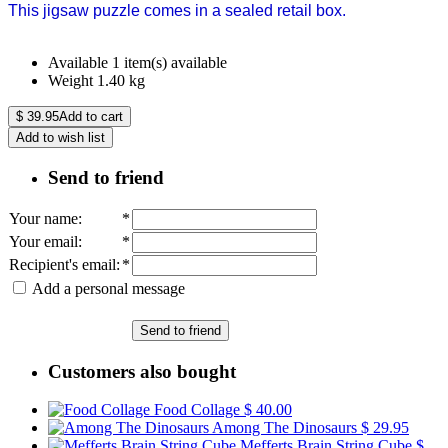
This jigsaw puzzle comes in a sealed retail box.
Available
1 item(s) available
Weight
1.40
kg
$
39.95
Add to cart
Add to wish list
Send to friend
Your name
:
*
Your email
:
*
Recipient's email
:
*
Add a personal message
Send to friend
Customers also bought
Food Collage
$ 40.00
Among The Dinosaurs
$ 29.95
Mefferts Brain String Cube
$