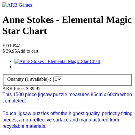
Anne Stokes - Elemental Magic
Star Chart
ED19941
$
39.95
Add to cart
Quantity (
1
available) :
ARB Price:
$
39.95
This 1500 piece jigsaw puzzle measures 85cm x 60cm when
completed.
Educa jigsaw puzzles offer the highest quality, perfectly fitting
pieces, a non-reflective surface and manufactured from
recyclable materials.