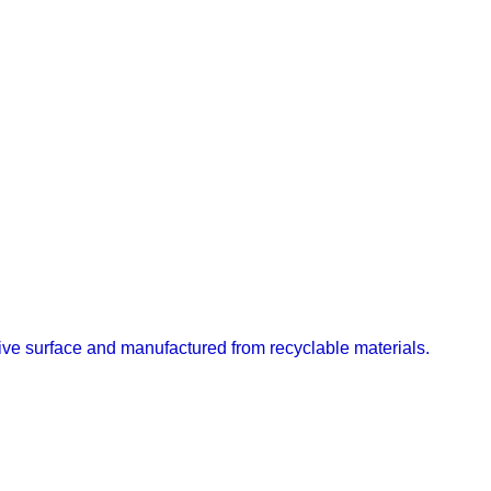
ective surface and manufactured from recyclable materials.