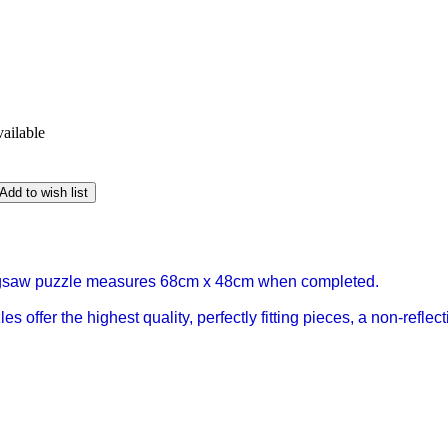
vailable
Add to wish list
igsaw puzzle measures 68cm x 48cm when completed.
s offer the highest quality, perfectly fitting pieces, a non-refl