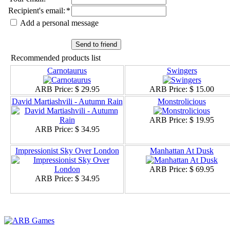
Recipient's email
:
*
Add a personal message
Send to friend
Recommended products list
Carnotaurus
Swingers
ARB Price:
$ 29.95
ARB Price:
$ 15.00
David Martiashvili - Autumn Rain
Monstrolicious
ARB Price:
$ 19.95
ARB Price:
$ 34.95
Impressionist Sky Over London
Manhattan At Dusk
ARB Price:
$ 69.95
ARB Price:
$ 34.95