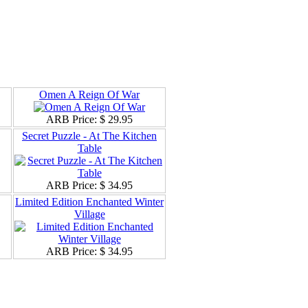
Omen A Reign Of War
ARB Price:
$ 29.95
Secret Puzzle - At The Kitchen
Table
ARB Price:
$ 34.95
Limited Edition Enchanted Winter
Village
ARB Price:
$ 34.95