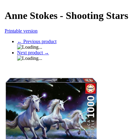
Anne Stokes - Shooting Stars
Printable version
←
Previous product
Next product
→