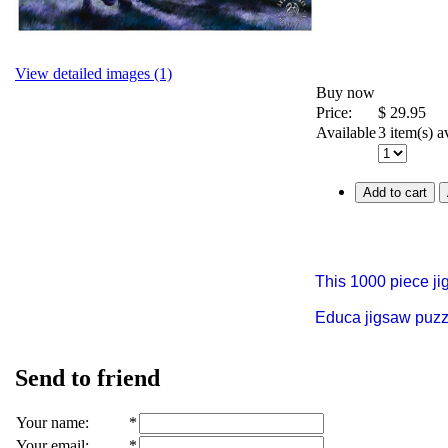
View detailed images (1)
Buy now
Price:
$
29.95
Available
3 item(s) a
Add to cart
This 1000 piece j
Educa jigsaw puzzle
Send to friend
Your name
:
*
Your email
:
*