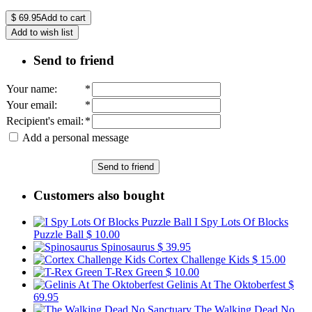
$
69.95
Add to cart
Add to wish list
Send to friend
Your name
:
*
Your email
:
*
Recipient's email
:
*
Add a personal message
Send to friend
Customers also bought
I Spy Lots Of Blocks
Puzzle Ball
$ 10.00
Spinosaurus
$ 39.95
Cortex Challenge Kids
$ 15.00
T-Rex Green
$ 10.00
Gelinis At The Oktoberfest
$
69.95
The Walking Dead No