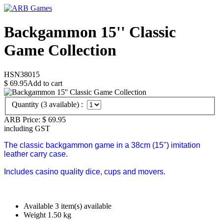
Backgammon 15'' Classic
Game Collection
HSN38015
$
69.95
Add to cart
Quantity (
3
available) :
ARB Price:
$
69.95
including GST
The classic backgammon game in a 38cm (15'') imitation
leather carry case.
Includes casino quality dice, cups and movers.
Available
3 item(s) available
Weight
1.50
kg