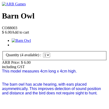
Barn Owl
CO88003
$
6.00
Add to cart
Quantity (
4
available) :
ARB Price:
$
6.00
including GST
This model measures 4cm long x 4cm high.
The barn owl has acute hearing, with ears placed
asymmetrically. This improves detection of sound position
and distance and the bird does not require sight to hunt.