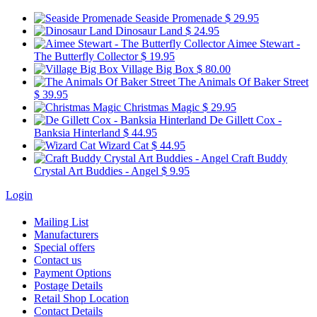
Seaside Promenade
$ 29.95
Dinosaur Land
$ 24.95
Aimee Stewart -
The Butterfly Collector
$ 19.95
Village Big Box
$ 80.00
The Animals Of Baker Street
$ 39.95
Christmas Magic
$ 29.95
De Gillett Cox -
Banksia Hinterland
$ 44.95
Wizard Cat
$ 44.95
Craft Buddy
Crystal Art Buddies - Angel
$ 9.95
Login
Mailing List
Manufacturers
Special offers
Contact us
Payment Options
Postage Details
Retail Shop Location
Contact Details