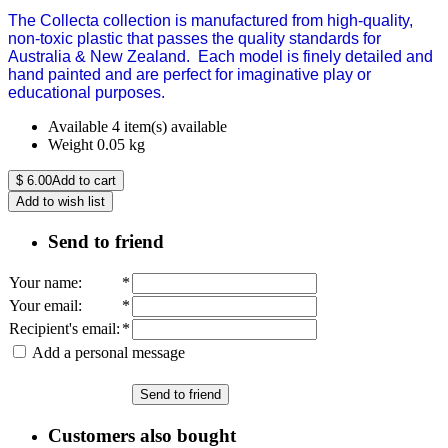
The Collecta collection is manufactured from high-quality,
non-toxic plastic that passes the quality standards for
Australia & New Zealand.
Each model is finely detailed and
hand painted and are perfect for imaginative play or
educational purposes.
Available
4 item(s) available
Weight
0.05
kg
$
6.00
Add to cart
Add to wish list
Send to friend
Your name
:
*
Your email
:
*
Recipient's email
:
*
Add a personal message
Send to friend
Customers also bought