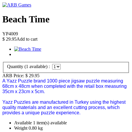
Beach Time
YP4009
$
29.95
Add to cart
Quantity (
1
available) :
ARB Price:
$
29.95
A Yazz Puzzle brand 1000 piece jigsaw puzzle measuring
68cm x 48cm when completed with the retail box measuring
35cm x 23cm x 5cm.
Yazz Puzzles are manufactured in Turkey using the highest
quality materials and an excellent cutting process, which
provides a unique puzzle experience.
Available
1 item(s) available
Weight
0.80
kg