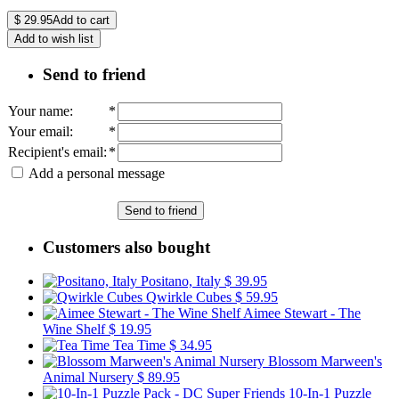
$
29.95
Add to cart
Add to wish list
Send to friend
Your name
:
*
Your email
:
*
Recipient's email
:
*
Add a personal message
Send to friend
Customers also bought
Positano, Italy
$ 39.95
Qwirkle Cubes
$ 59.95
Aimee Stewart - The
Wine Shelf
$ 19.95
Tea Time
$ 34.95
Blossom Marween's
Animal Nursery
$ 89.95
10-In-1 Puzzle