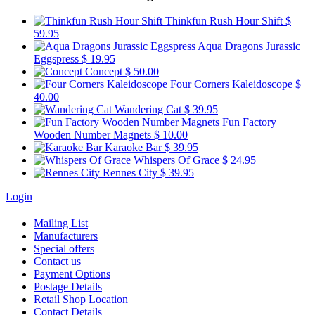
Thinkfun Rush Hour Shift
$
59.95
Aqua Dragons Jurassic
Eggspress
$ 19.95
Concept
$ 50.00
Four Corners Kaleidoscope
$
40.00
Wandering Cat
$ 39.95
Fun Factory
Wooden Number Magnets
$ 10.00
Karaoke Bar
$ 39.95
Whispers Of Grace
$ 24.95
Rennes City
$ 39.95
Login
Mailing List
Manufacturers
Special offers
Contact us
Payment Options
Postage Details
Retail Shop Location
Contact Details