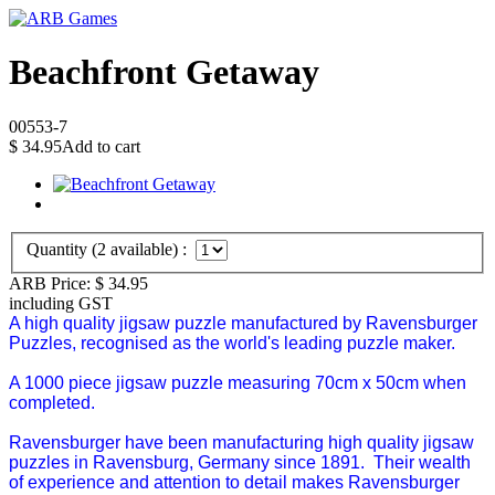
Beachfront Getaway
00553-7
$
34.95
Add to cart
Quantity (
2
available) :
ARB Price:
$
34.95
including GST
A high quality jigsaw puzzle manufactured by Ravensburger
Puzzles, recognised as the world's leading puzzle maker.
A 1000 piece jigsaw puzzle measuring 70cm x 50cm when
completed.
Ravensburger have been manufacturing high quality jigsaw
puzzles in Ravensburg, Germany since 1891. Their wealth
of experience and attention to detail makes Ravensburger