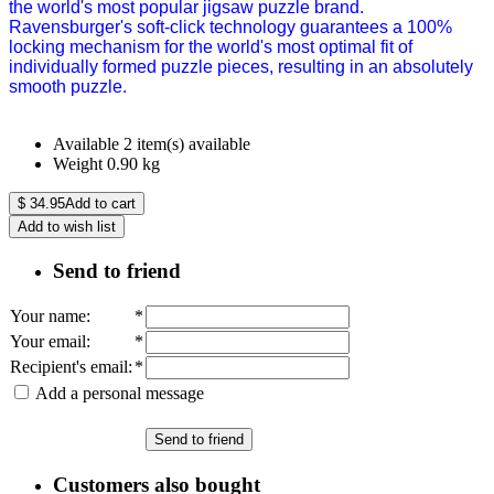
the world's most popular jigsaw puzzle brand.
Ravensburger's soft-click technology guarantees a 100%
locking mechanism for the world's most optimal fit of
individually formed puzzle pieces, resulting in an absolutely
smooth puzzle.
Available
2 item(s) available
Weight
0.90
kg
$
34.95
Add to cart
Add to wish list
Send to friend
Your name
:
*
Your email
:
*
Recipient's email
:
*
Add a personal message
Send to friend
Customers also bought