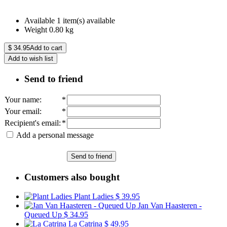
Available
1 item(s) available
Weight
0.80
kg
$
34.95
Add to cart
Add to wish list
Send to friend
Your name
:
*
Your email
:
*
Recipient's email
:
*
Add a personal message
Send to friend
Customers also bought
Plant Ladies
$ 39.95
Jan Van Haasteren -
Queued Up
$ 34.95
La Catrina
$ 49.95