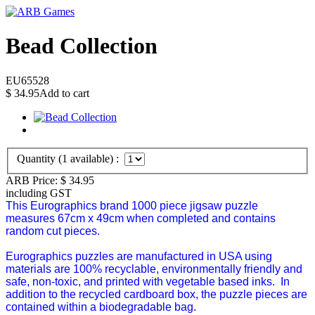
Bead Collection
EU65528
$
34.95
Add to cart
Quantity (
1
available) :
ARB Price:
$
34.95
including GST
This Eurographics brand 1000 piece jigsaw puzzle
measures 67cm x 49cm when completed and contains
random cut pieces.
Eurographics puzzles are manufactured in USA using
materials are 100% recyclable, environmentally friendly and
safe, non-toxic, and printed with vegetable based inks. In
addition to the recycled cardboard box, the puzzle pieces are
contained within a biodegradable bag.