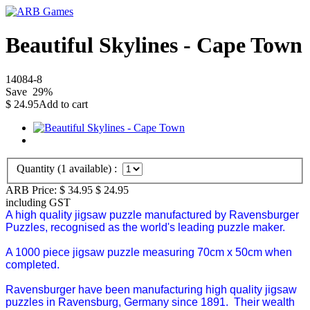
Beautiful Skylines - Cape Town
14084-8
Save
29
%
$
24.95
Add to cart
Quantity (
1
available) :
ARB Price:
$ 34.95
$
24.95
including GST
A high quality jigsaw puzzle manufactured by Ravensburger
Puzzles, recognised as the world's leading puzzle maker.
A 1000 piece jigsaw puzzle measuring 70cm x 50cm when
completed.
Ravensburger have been manufacturing high quality jigsaw
puzzles in Ravensburg, Germany since 1891. Their wealth