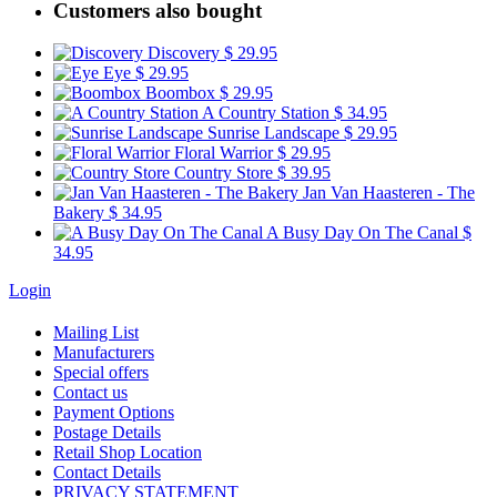
Customers also bought
Discovery
$ 29.95
Eye
$ 29.95
Boombox
$ 29.95
A Country Station
$ 34.95
Sunrise Landscape
$ 29.95
Floral Warrior
$ 29.95
Country Store
$ 39.95
Jan Van Haasteren - The
Bakery
$ 34.95
A Busy Day On The Canal
$
34.95
Login
Mailing List
Manufacturers
Special offers
Contact us
Payment Options
Postage Details
Retail Shop Location
Contact Details
PRIVACY STATEMENT