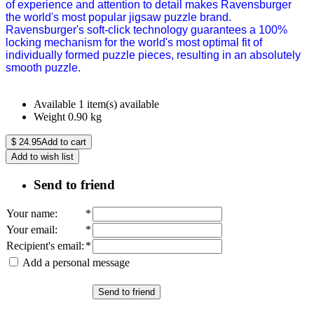
of experience and attention to detail makes Ravensburger
the world's most popular jigsaw puzzle brand.
Ravensburger's soft-click technology guarantees a 100%
locking mechanism for the world's most optimal fit of
individually formed puzzle pieces, resulting in an absolutely
smooth puzzle.
Available
1 item(s) available
Weight
0.90
kg
$
24.95
Add to cart
Add to wish list
Send to friend
Your name
:
*
Your email
:
*
Recipient's email
:
*
Add a personal message
Send to friend