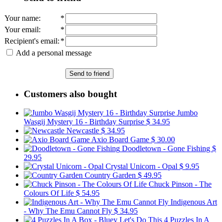
Your name
:
*
Your email
:
*
Recipient's email
:
*
Add a personal message
Send to friend
Customers also bought
Jumbo
Wasgij Mystery 16 - Birthday Surprise
$ 34.95
Newcastle
$ 34.95
Axio Board Game
$ 30.00
Doodletown - Gone Fishing
$
29.95
Crystal Unicorn - Opal
$ 9.95
Country Garden
$ 49.95
Chuck Pinson - The
Colours Of Life
$ 54.95
Indigenous Art
- Why The Emu Cannot Fly
$ 34.95
4 Puzzles In A