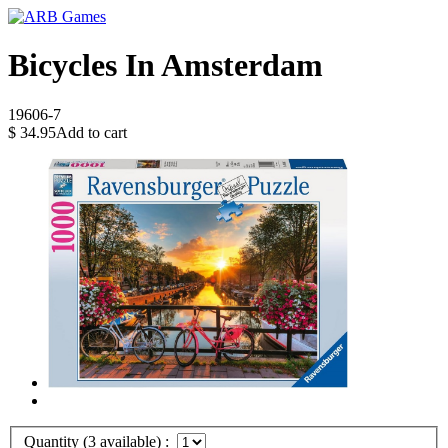
Bicycles In Amsterdam
19606-7
$
34.95
Add to cart
Quantity (
3
available) :