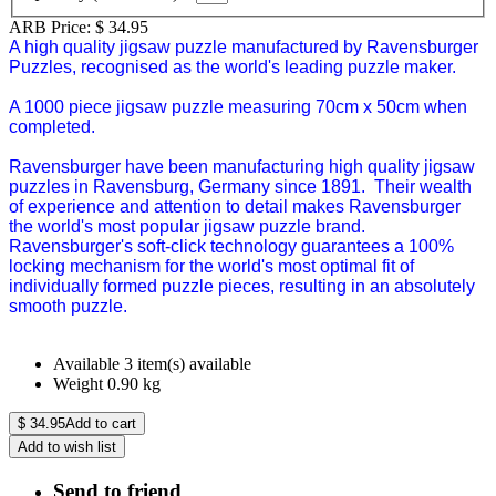
ARB Price:
$
34.95
A high quality jigsaw puzzle manufactured by Ravensburger
Puzzles, recognised as the world's leading puzzle maker.
A 1000 piece jigsaw puzzle measuring 70cm x 50cm when
completed.
Ravensburger have been manufacturing high quality jigsaw
puzzles in Ravensburg, Germany since 1891. Their wealth
of experience and attention to detail makes Ravensburger
the world's most popular jigsaw puzzle brand.
Ravensburger's soft-click technology guarantees a 100%
locking mechanism for the world's most optimal fit of
individually formed puzzle pieces, resulting in an absolutely
smooth puzzle.
Available
3 item(s) available
Weight
0.90
kg
$
34.95
Add to cart
Add to wish list
Send to friend