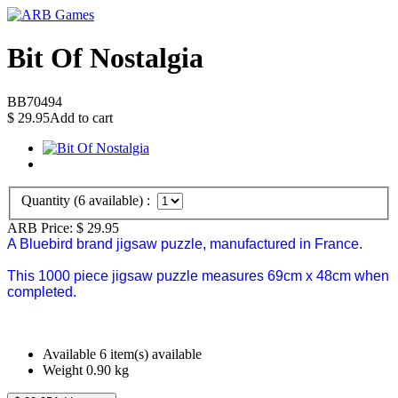
Bit Of Nostalgia
BB70494
$
29.95
Add to cart
Quantity (
6
available) :
ARB Price:
$
29.95
A Bluebird brand jigsaw puzzle, manufactured in France.
This 1000 piece jigsaw puzzle measures 69cm x 48cm when
completed.
Available
6 item(s) available
Weight
0.90
kg