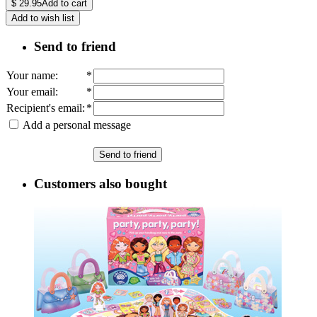
$
29.95
Add to cart
Add to wish list
Send to friend
Your name
:
*
Your email
:
*
Recipient's email
:
*
Add a personal message
Send to friend
Customers also bought