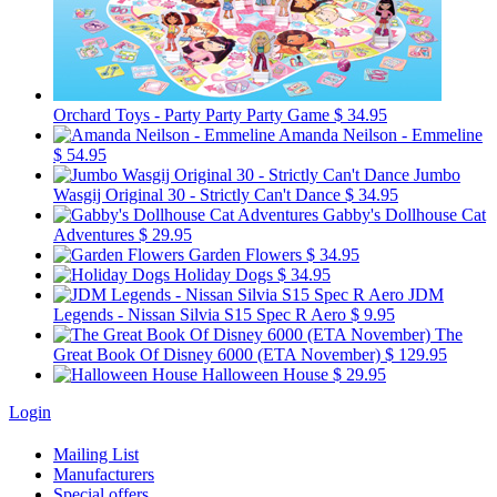
Orchard Toys - Party Party Party Game
$ 34.95
Amanda Neilson - Emmeline
$ 54.95
Jumbo
Wasgij Original 30 - Strictly Can't Dance
$ 34.95
Gabby's Dollhouse Cat
Adventures
$ 29.95
Garden Flowers
$ 34.95
Holiday Dogs
$ 34.95
JDM
Legends - Nissan Silvia S15 Spec R Aero
$ 9.95
The
Great Book Of Disney 6000 (ETA November)
$ 129.95
Halloween House
$ 29.95
Login
Mailing List
Manufacturers
Special offers