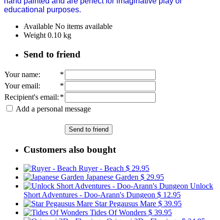
hand painted and are perfect for imaginative play or
educational purposes.
Available
No items available
Weight
0.10
kg
Send to friend
Your name
:
*
Your email
:
*
Recipient's email
:
*
Add a personal message
Send to friend
Customers also bought
Ruyer - Beach
$ 29.95
Japanese Garden
$ 29.95
Unlock
Short Adventures - Doo-Arann's Dungeon
$ 12.95
Star Pegausus Mare
$ 39.95
Tides Of Wonders
$ 39.95