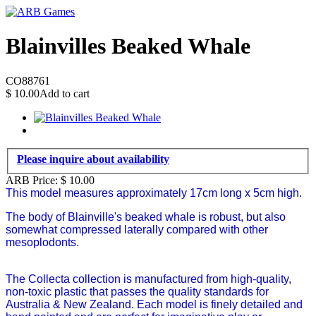
Blainvilles Beaked Whale
CO88761
$
10.00
Add to cart
Please inquire about availability
ARB Price:
$
10.00
This model measures approximately 17cm long x 5cm high.
The body of Blainville's beaked whale is robust, but also
somewhat compressed laterally compared with other
mesoplodonts.
The Collecta collection is manufactured from high-quality,
non-toxic plastic that passes the quality standards for
Australia & New Zealand. Each model is finely detailed and