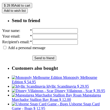
$
29.95
Add to cart
Add to wish list
Send to friend
Your name
:
*
Your email
:
*
Recipient's email
:
*
Add a personal message
Send to friend
Customers also bought
Monopoly Melbourne
Edition
$ 54.95
Idyllic Scandinavia
$ 29.95
Disney Villainous - Scar
$ 39.95
Mangalarga
Marchador Stallion Bay Roan
$ 12.00
Usborne Snap Card
Game - Bugs
$ 12.95