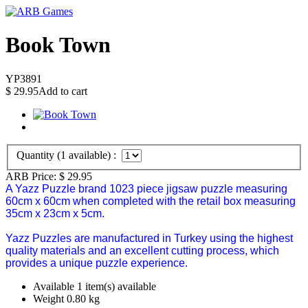
Book Town
YP3891
$
29.95
Add to cart
Quantity (
1
available) :
ARB Price:
$
29.95
A Yazz Puzzle brand 1023 piece jigsaw puzzle measuring
60cm x 60cm when completed with the retail box measuring
35cm x 23cm x 5cm.
Yazz Puzzles are manufactured in Turkey using the highest
quality materials and an excellent cutting process, which
provides a unique puzzle experience.
Available
1 item(s) available
Weight
0.80
kg