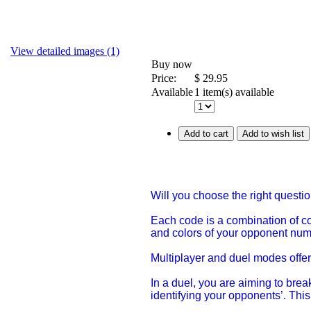
View detailed images (1)
Buy now
Price:
$
29.95
Available
1 item(s) available
Add to cart
Add to wish list
Will you choose the right questi
Each code is a combination of c
and colors of your opponent numb
Multiplayer and duel modes offer 
In a duel, you are aiming to brea
identifying your opponents’. Thi