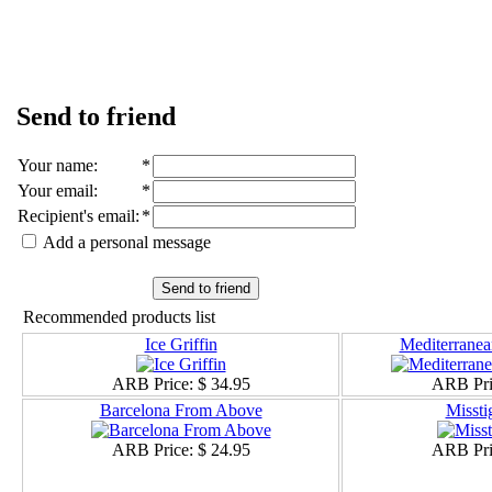
Send to friend
Your name
:
*
Your email
:
*
Recipient's email
:
*
Add a personal message
Send to friend
Recommended products list
Ice Griffin
Mediterranea
ARB Price:
$ 34.95
ARB Pri
Barcelona From Above
Misstig
ARB Price:
$ 24.95
ARB Pri