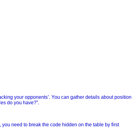
cking your opponents’. You can gather details about position
les do you have?”.
, you need to break the code hidden on the table by first