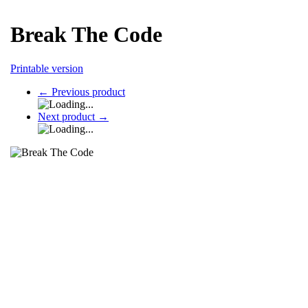
Break The Code
Printable version
←
Previous product
Next product
→