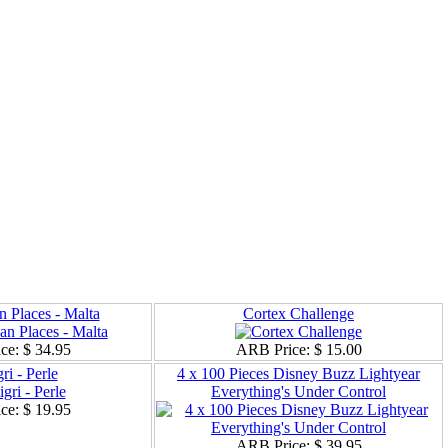
n Places - Malta
Cortex Challenge
ce:
$ 34.95
ARB Price:
$ 15.00
ri - Perle
4 x 100 Pieces Disney Buzz Lightyear
Everything's Under Control
ce:
$ 19.95
ARB Price:
$ 39.95