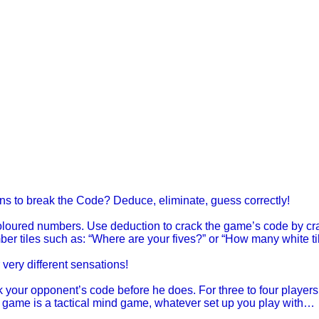
ons to break the Code? Deduce, eliminate, guess correctly!
oloured numbers. Use deduction to crack the game’s code by cra
er tiles such as: “Where are your fives?” or “How many white ti
very different sensations!
k your opponent’s code before he does. For three to four players
s game is a tactical mind game, whatever set up you play with…