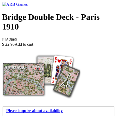
Bridge Double Deck - Paris
1910
PIA2665
$
22.95
Add to cart
Please inquire about availability