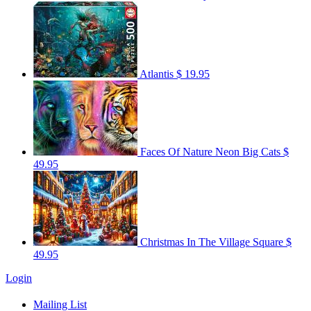
Atlantis
$ 19.95
Faces Of Nature Neon Big Cats
$
49.95
Christmas In The Village Square
$
49.95
Login
Mailing List