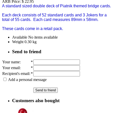
ARB Price:
$
22.95
A standard sized double deck of Piatnik themed bridge cards.
Each deck consists of 52 standard cards and 3 Jokers for a
total of 55 cards. Each card measures 89mm x 58mm.
These cards come in a retail pack.
Available
No items available
Weight
0.30
kg
Send to friend
Your name
:
*
Your email
:
*
Recipient's email
:
*
Add a personal message
Send to friend
Customers also bought