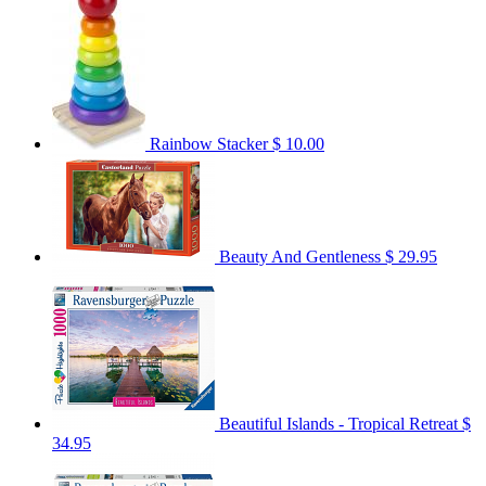
Rainbow Stacker
$ 10.00
Beauty And Gentleness
$ 29.95
Beautiful Islands - Tropical Retreat
$
34.95