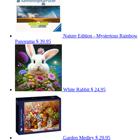
Nature Edition - Mysterious Rainbow
Panorama
$ 39.95
White Rabbit
$ 24.95
Garden Medley
$ 29.95