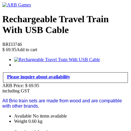
Rechargeable Travel Train
With USB Cable
BRI33746
$
69.95
Add to cart
Please inquire about availability
ARB Price:
$
69.95
including GST
All Brio train sets are made from wood and are compatible
with other brands.
Available
No items available
Weight
0.60
kg