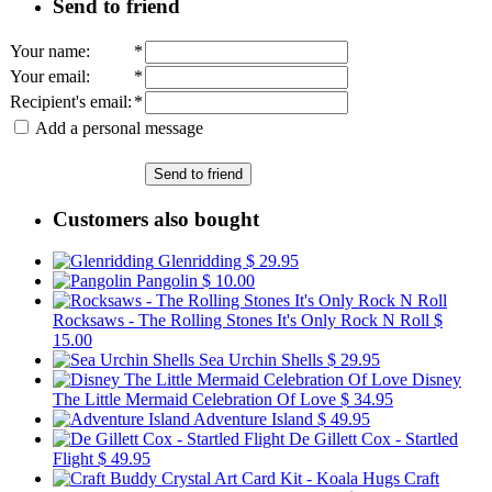
Send to friend
Your name
:
*
Your email
:
*
Recipient's email
:
*
Add a personal message
Send to friend
Customers also bought
Glenridding
$ 29.95
Pangolin
$ 10.00
Rocksaws - The Rolling Stones It's Only Rock N Roll
$
15.00
Sea Urchin Shells
$ 29.95
Disney
The Little Mermaid Celebration Of Love
$ 34.95
Adventure Island
$ 49.95
De Gillett Cox - Startled
Flight
$ 49.95
Craft