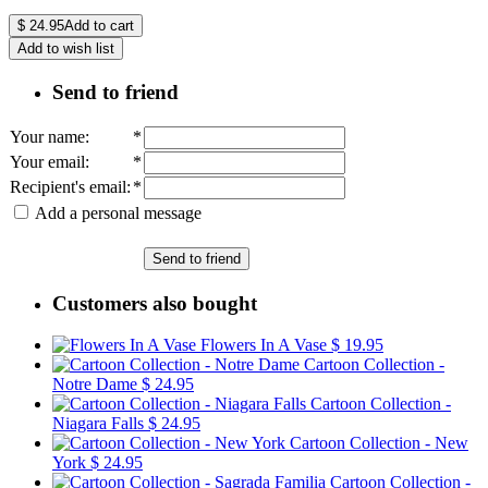
$
24.95
Add to cart
Add to wish list
Send to friend
Your name
:
*
Your email
:
*
Recipient's email
:
*
Add a personal message
Send to friend
Customers also bought
Flowers In A Vase
$ 19.95
Cartoon Collection -
Notre Dame
$ 24.95
Cartoon Collection -
Niagara Falls
$ 24.95
Cartoon Collection - New
York
$ 24.95
Cartoon Collection -