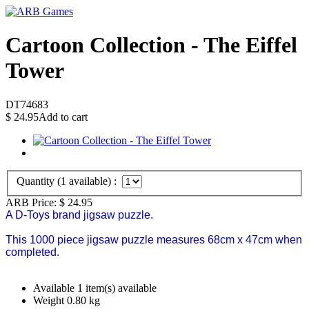
Cartoon Collection - The Eiffel
Tower
DT74683
$
24.95
Add to cart
Quantity (
1
available) :
ARB Price:
$
24.95
A D-Toys brand jigsaw puzzle.
This 1000 piece jigsaw puzzle measures 68cm x 47cm when
completed.
Available
1 item(s) available
Weight
0.80
kg