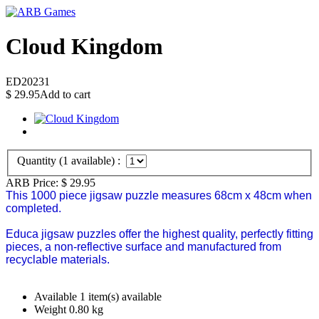
Cloud Kingdom
ED20231
$
29.95
Add to cart
Quantity (
1
available) :
ARB Price:
$
29.95
This 1000 piece jigsaw puzzle measures 68cm x 48cm when
completed.
Educa jigsaw puzzles offer the highest quality, perfectly fitting
pieces, a non-reflective surface and manufactured from
recyclable materials.
Available
1 item(s) available
Weight
0.80
kg