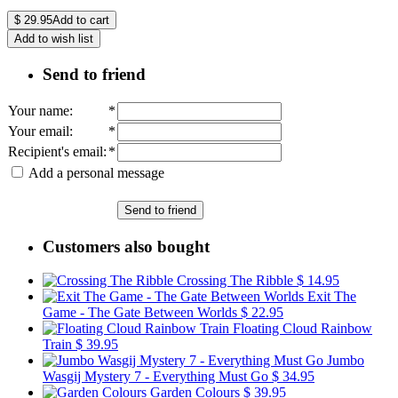
$
29.95
Add to cart
Add to wish list
Send to friend
Your name
:
*
Your email
:
*
Recipient's email
:
*
Add a personal message
Send to friend
Customers also bought
Crossing The Ribble
$ 14.95
Exit The
Game - The Gate Between Worlds
$ 22.95
Floating Cloud Rainbow
Train
$ 39.95
Jumbo
Wasgij Mystery 7 - Everything Must Go
$ 34.95
Garden Colours
$ 39.95