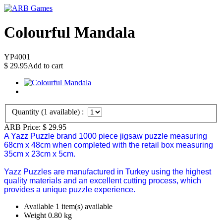
Colourful Mandala
YP4001
$
29.95
Add to cart
Quantity (
1
available) :
ARB Price:
$
29.95
A Yazz Puzzle brand 1000 piece jigsaw puzzle measuring
68cm x 48cm when completed with the retail box measuring
35cm x 23cm x 5cm.
Yazz Puzzles are manufactured in Turkey using the highest
quality materials and an excellent cutting process, which
provides a unique puzzle experience.
Available
1 item(s) available
Weight
0.80
kg