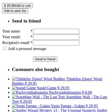
$
29.95
Add to cart
Add to wish list
Send to friend
Your name
:
*
Your email
:
*
Recipient's email
:
*
Add a personal message
Send to friend
Customers also bought
Thinkfun Zingo! Word
Builder
$ 29.95
Squid Game
$ 29.95
Pachycephalosaurus
$ 8.00
Josephine Wall - The Last
Tree
$ 29.95
Yasin Yaman - Galata
$ 29.95
Jumbo