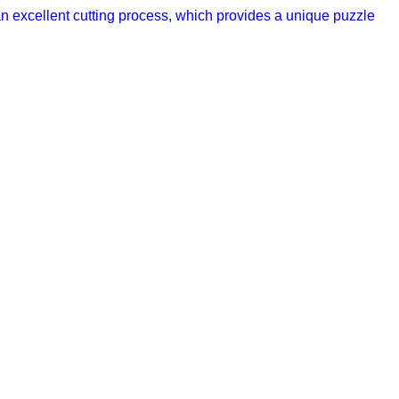
n excellent cutting process, which provides a unique puzzle