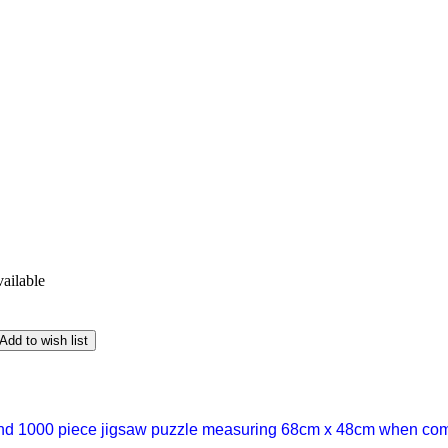
vailable
Add to wish list
nd 1000 piece jigsaw puzzle measuring 68cm x 48cm when comp