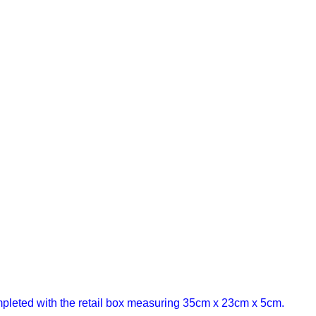
leted with the retail box measuring 35cm x 23cm x 5cm.