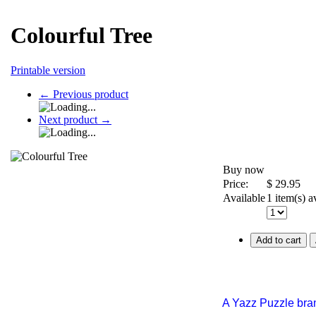
Colourful Tree
Printable version
←
Previous product
Next product
→
Buy now
Price:
$
29.95
Available
1 item(s) a
Add to cart
A Yazz Puzzle bra