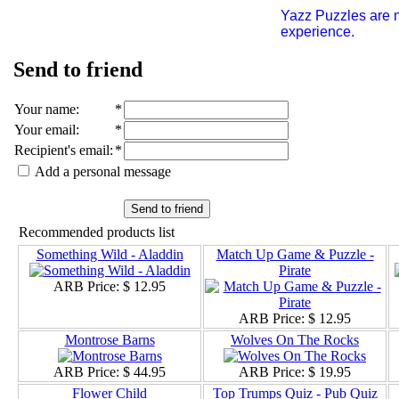
Yazz Puzzles are m
experience.
Send to friend
Your name
:
*
Your email
:
*
Recipient's email
:
*
Add a personal message
Send to friend
Recommended products list
Something Wild - Aladdin
Match Up Game & Puzzle -
Pirate
ARB Price:
$ 12.95
ARB Price:
$ 12.95
Montrose Barns
Wolves On The Rocks
ARB Price:
$ 44.95
ARB Price:
$ 19.95
Flower Child
Top Trumps Quiz - Pub Quiz