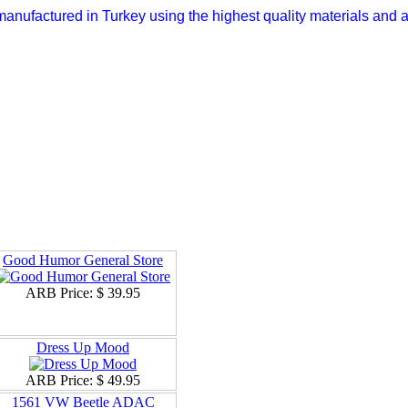
anufactured in Turkey using the highest quality materials and a
Good Humor General Store
ARB Price:
$ 39.95
Dress Up Mood
ARB Price:
$ 49.95
1561 VW Beetle ADAC