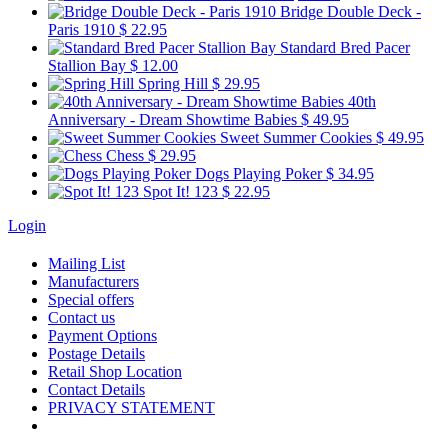
Bridge Double Deck -
Paris 1910
$ 22.95
Standard Bred Pacer
Stallion Bay
$ 12.00
Spring Hill
$ 29.95
40th
Anniversary - Dream Showtime Babies
$ 49.95
Sweet Summer Cookies
$ 49.95
Chess
$ 29.95
Dogs Playing Poker
$ 34.95
Spot It! 123
$ 22.95
Login
Mailing List
Manufacturers
Special offers
Contact us
Payment Options
Postage Details
Retail Shop Location
Contact Details
PRIVACY STATEMENT