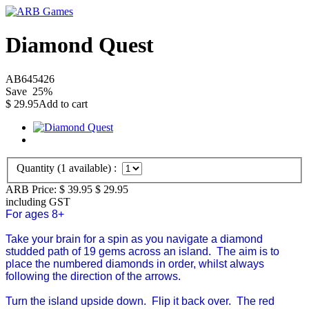
Diamond Quest
AB645426
Save
25
%
$
29.95
Add to cart
Quantity (
1
available) :
ARB Price:
$ 39.95
$
29.95
including GST
For ages 8+
Take your brain for a spin as you navigate a diamond
studded path of 19 gems across an island. The aim is to
place the numbered diamonds in order, whilst always
following the direction of the arrows.
Turn the island upside down. Flip it back over. The red