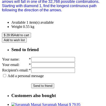
arrows will fall in one of the 32,768 possible combinations.
Starting with diamond 1, find the longest continuous path
following the direction of the arrows.
Available
1 item(s) available
Weight
0.55
kg
$
29.95
Add to cart
Add to wish list
Send to friend
Your name
:
*
Your email
:
*
Recipient's email
:
*
Add a personal message
Send to friend
Customers also bought
Savannah Massai
$ 79.95