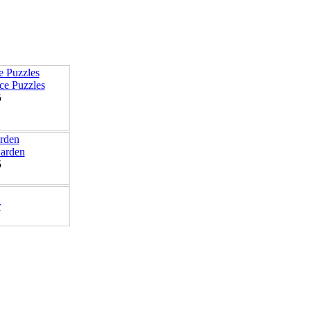
e Puzzles
5
arden
5