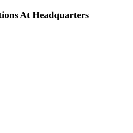
tions At Headquarters