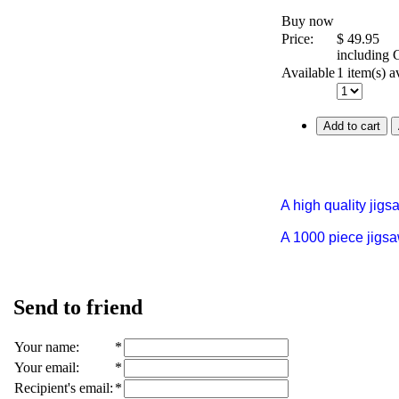
Buy now
Price:
$
49.95
including
Available
1 item(s) a
Add to cart
A high quality jig
A 1000 piece jigs
Send to friend
Your name
:
*
Your email
:
*
Recipient's email
:
*