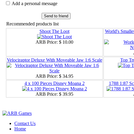
Add a personal message
Send to friend
Recommended products list
Shoot The Loot
World's Smalle
ARB Price:
$ 10.00
Velociraptor Deluxe With Moveable Jaw 1:6 Scale
Top Tr
ARB Price:
$ 34.95
4 x 100 Pieces Disney Moana 2
1788 1:87 Sc
ARB Price:
$ 39.95
Contact Us
Home