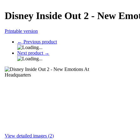
Disney Inside Out 2 - New Emo
Printable version
←
Previous product
Next product
→
View detailed images (2)