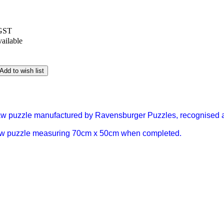
 GST
vailable
Add to wish list
saw puzzle manufactured by Ravensburger Puzzles, recognised a
aw puzzle measuring 70cm x 50cm when completed.