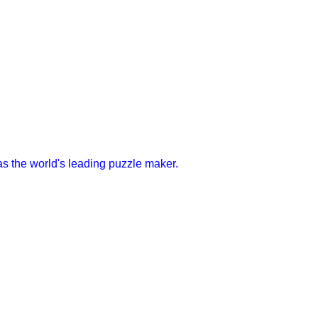
s the world's leading puzzle maker.