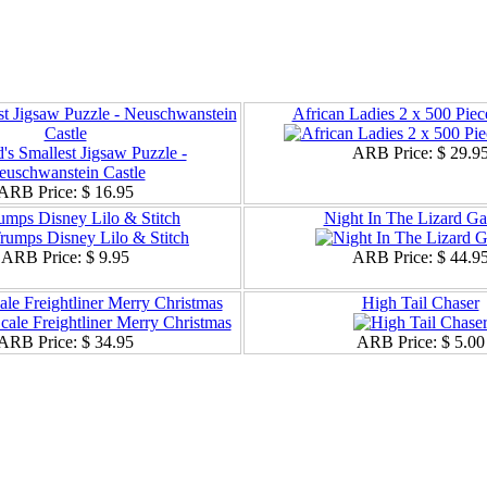
st Jigsaw Puzzle - Neuschwanstein
African Ladies 2 x 500 Piec
Castle
ARB Price:
$ 29.9
ARB Price:
$ 16.95
umps Disney Lilo & Stitch
Night In The Lizard G
ARB Price:
$ 9.95
ARB Price:
$ 44.9
ale Freightliner Merry Christmas
High Tail Chaser
ARB Price:
$ 34.95
ARB Price:
$ 5.00