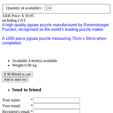
Quantity (
4
available) :
ARB Price:
$
39.95
including GST
A high quality jigsaw puzzle manufactured by Ravensburger
Puzzles, recognised as the world's leading puzzle maker.
A 1000 piece jigsaw puzzle measuring 70cm x 50cm when
completed.
Available
4 item(s) available
Weight
0.90
kg
$
39.95
Add to cart
Add to wish list
Send to friend
Your name
:
*
Your email
:
*
Recipient's email
:
*