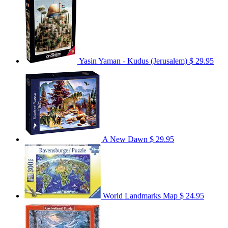
Yasin Yaman - Kudus (Jerusalem)
$ 29.95
A New Dawn
$ 29.95
World Landmarks Map
$ 24.95