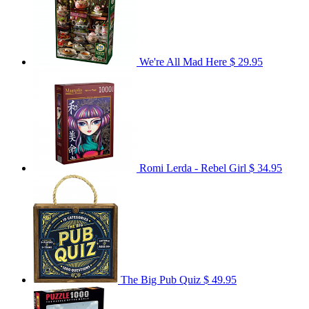
We're All Mad Here
$ 29.95
Romi Lerda - Rebel Girl
$ 34.95
The Big Pub Quiz
$ 49.95