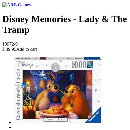
Disney Memories - Lady & The
Tramp
13972-9
$
39.95
Add to cart