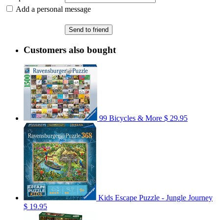
Add a personal message
Send to friend
Customers also bought
99 Bicycles & More
$ 29.95
Kids Escape Puzzle - Jungle Journey
$ 19.95