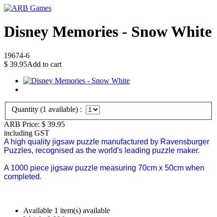
Disney Memories - Snow White
19674-6
$
39.95
Add to cart
Quantity (
1
available) :
ARB Price:
$
39.95
including GST
A high quality jigsaw puzzle manufactured by Ravensburger
Puzzles, recognised as the world's leading puzzle maker.
A 1000 piece jigsaw puzzle measuring 70cm x 50cm when
completed.
Available
1 item(s) available