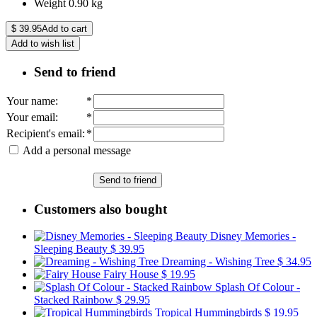
Weight
0.90
kg
$
39.95
Add to cart
Add to wish list
Send to friend
Your name
:
*
Your email
:
*
Recipient's email
:
*
Add a personal message
Send to friend
Customers also bought
Disney Memories -
Sleeping Beauty
$ 39.95
Dreaming - Wishing Tree
$ 34.95
Fairy House
$ 19.95
Splash Of Colour -
Stacked Rainbow
$ 29.95
Tropical Hummingbirds
$ 19.95