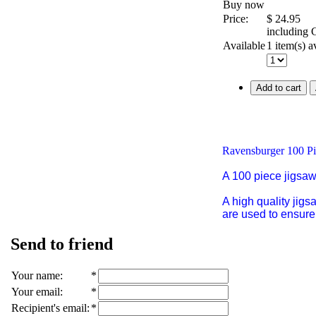
Buy now
Price:
$
24.95
including
Available
1 item(s) a
Add to cart
Ravensburger 100 Pi
A 100 piece jigsa
A high quality jig
are used to ensure 
Send to friend
Your name
:
*
Your email
:
*
Recipient's email
:
*