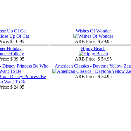
ose Up Of Cat
Wishes Of Wonder
rice:
$ 16.95
ARB Price:
$ 29.95
er Holiday
Hippy Beach
rice:
$ 39.95
ARB Price:
$ 54.95
 - Disney Princess Be Who
American Classics - Daytona Yellow Zet
Want To Be
ARB Price:
$ 34.95
rice:
$ 24.95