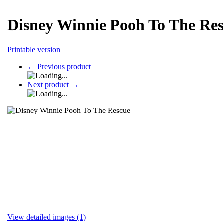
Disney Winnie Pooh To The Re
Printable version
←
Previous product
Next product
→
View detailed images (1)