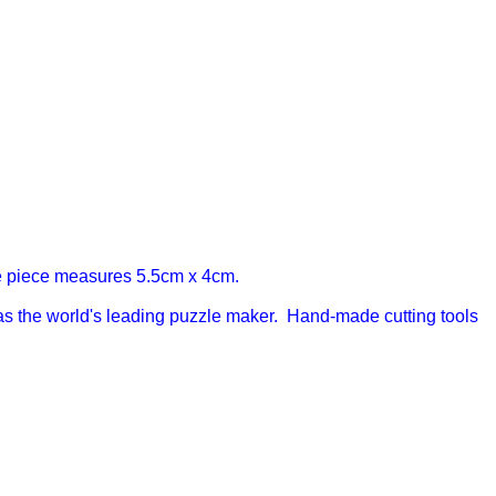
 piece measures 5.5cm x 4cm.
s the world's leading puzzle maker. Hand-made cutting tools