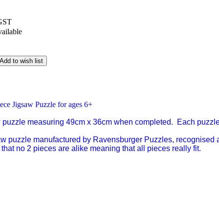
 GST
vailable
Add to wish list
ece Jigsaw Puzzle for ages 6+
w puzzle measuring 49cm x 36cm when completed. Each puzzle
saw puzzle manufactured by Ravensburger Puzzles, recognised a
that no 2 pieces are alike meaning that all pieces really fit.