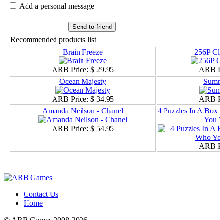
Add a personal message
Send to friend
Recommended products list
Brain Freeze
256P Cl
ARB Price:
$ 29.95
ARB P
Ocean Majesty
Summ
ARB Price:
$ 34.95
ARB P
Amanda Neilson - Chanel
4 Puzzles In A Box
You 
ARB Price:
$ 54.95
ARB P
Contact Us
Home
© ARB Games 2008-2026