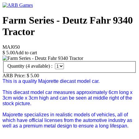
Farm Series - Deutz Fahr 9340
Tractor
MAJ050
$
5.00
Add to cart
Quantity (
4
available) :
ARB Price:
$
5.00
This is a quality Majorette diecast model car.
This diecast model car measures approximately 6cm long x
3cm wide x 3cm high and can be seen at middle right of the
stock picture.
Majorette specializes in realistic models of vehicles, all of
which have official licenses from the automotive industry as
well as a premium metal design to ensure a long lifespan.