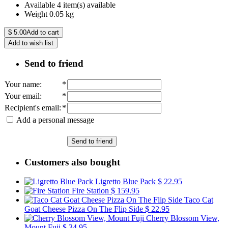
Available
4 item(s) available
Weight
0.05
kg
$
5.00
Add to cart
Add to wish list
Send to friend
Your name
:
*
Your email
:
*
Recipient's email
:
*
Add a personal message
Send to friend
Customers also bought
Ligretto Blue Pack
$ 22.95
Fire Station
$ 159.95
Taco Cat
Goat Cheese Pizza On The Flip Side
$ 22.95
Cherry Blossom View,
Mount Fuji
$ 34.95