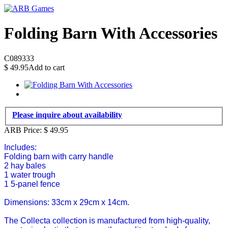
Folding Barn With Accessories
C089333
$
49.95
Add to cart
Please inquire about availability
ARB Price:
$
49.95
Includes:
Folding barn with carry handle
2 hay bales
1 water trough
1 5-panel fence
Dimensions: 33cm x 29cm x 14cm.
The Collecta collection is manufactured from high-quality,