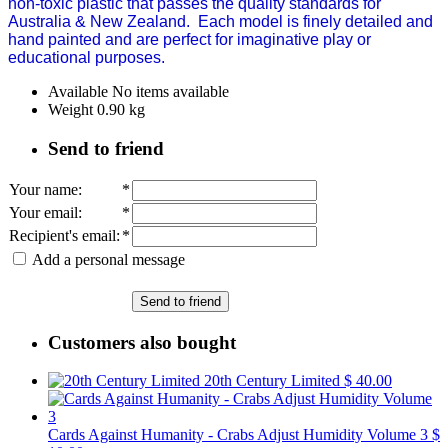
non-toxic plastic that passes the quality standards for
Australia & New Zealand.
Each model is finely detailed and
hand painted and are perfect for imaginative play or
educational purposes.
Available
No items available
Weight
0.90
kg
Send to friend
Your name
:
*
Your email
:
*
Recipient's email
:
*
Add a personal message
Send to friend
Customers also bought
20th Century Limited
$ 40.00
Cards Against Humanity - Crabs Adjust Humidity Volume 3
$