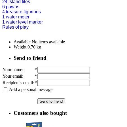
24 island tiles
6 pawns
4 treasure figurines
1 water meter
1 water level marker
Rules of play
Available
No items available
Weight
0.70
kg
Send to friend
Your name
:
*
Your email
:
*
Recipient's email
:
*
Add a personal message
Send to friend
Customers also bought