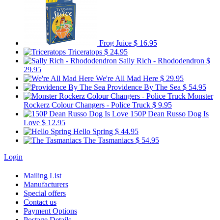
Frog Juice
$ 16.95
Triceratops
$ 24.95
Sally Rich - Rhododendron
$
29.95
We're All Mad Here
$ 29.95
Providence By The Sea
$ 54.95
Monster
Rockerz Colour Changers - Police Truck
$ 9.95
150P Dean Russo Dog Is
Love
$ 12.95
Hello Spring
$ 44.95
The Tasmaniacs
$ 54.95
Login
Mailing List
Manufacturers
Special offers
Contact us
Payment Options
Postage Details