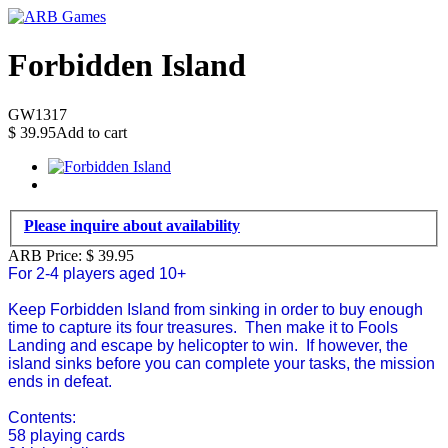
Forbidden Island
GW1317
$
39.95
Add to cart
Please inquire about availability
ARB Price:
$
39.95
For 2-4 players aged 10+
Keep Forbidden Island from sinking in order to buy enough
time to capture its four treasures. Then make it to Fools
Landing and escape by helicopter to win. If however, the
island sinks before you can complete your tasks, the mission
ends in defeat.
Contents:
58 playing cards