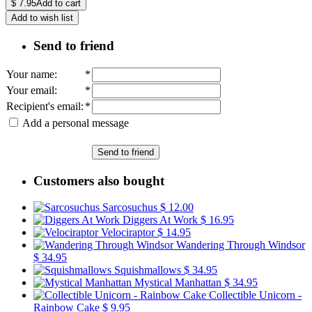
$
7.95
Add to cart
Add to wish list
Send to friend
Your name
:
*
Your email
:
*
Recipient's email
:
*
Add a personal message
Send to friend
Customers also bought
Sarcosuchus
$ 12.00
Diggers At Work
$ 16.95
Velociraptor
$ 14.95
Wandering Through Windsor
$ 34.95
Squishmallows
$ 34.95
Mystical Manhattan
$ 34.95
Collectible Unicorn -
Rainbow Cake
$ 9.95