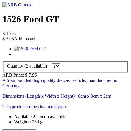
1526 Ford GT
SI1526
$
7.95
Add to cart
Quantity (
2
available) :
ARB Price:
$
7.95
A Siku branded, high quality die-cast vehicle, manufactured in
Germany.
Dimensions (Length x Width x Height): 6cm x 3cm x 2cm
This product comes in a retail pack.
Available
2 item(s) available
Weight
0.05
kg