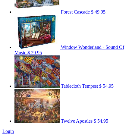
Forest Cascade
$ 49.95
Window Wonderland - Sound Of
Music
$ 29.95
Tablecloth Tempest
$ 54.95
Twelve Apostles
$ 54.95
Login