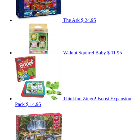
The Ark
$ 24.95
Walnut Squirrel Baby
$ 11.95
Thinkfun Zingo! Boost Expansion
Pack
$ 14.95