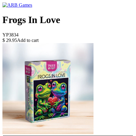
Frogs In Love
YP3834
$
29.95
Add to cart