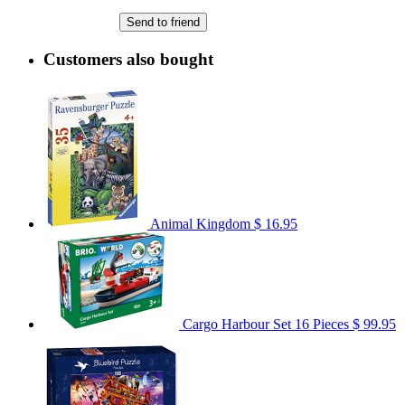
Send to friend
Customers also bought
Animal Kingdom
$ 16.95
Cargo Harbour Set 16 Pieces
$ 99.95