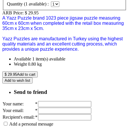
Quantity (
1
available) :
ARB Price:
$
29.95
A Yazz Puzzle brand 1023 piece jigsaw puzzle measuring
60cm x 60cm when completed with the retail box measuring
35cm x 23cm x 5cm.
Yazz Puzzles are manufactured in Turkey using the highest
quality materials and an excellent cutting process, which
provides a unique puzzle experience.
Available
1 item(s) available
Weight
0.80
kg
$
29.95
Add to cart
Add to wish list
Send to friend
Your name
:
*
Your email
:
*
Recipient's email
:
*
Add a personal message