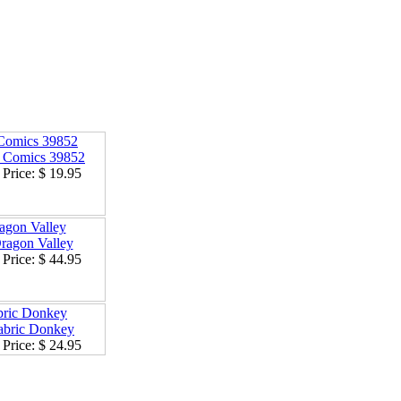
omics 39852
Price:
$ 19.95
agon Valley
Price:
$ 44.95
bric Donkey
Price:
$ 24.95