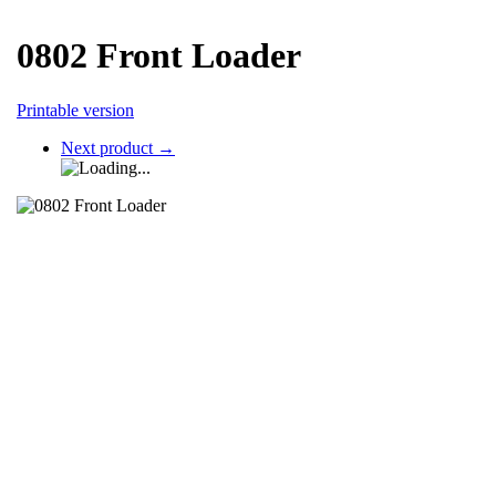
0802 Front Loader
Printable version
Next product
→