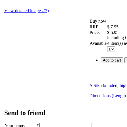
View detailed images (2)
Buy now
RRP:
$
7.95
Price:
$
6.95
including
Available
4 item(s) a
Add to cart
A Siku branded, high
Dimensions (Length
Send to friend
Your name
:
*