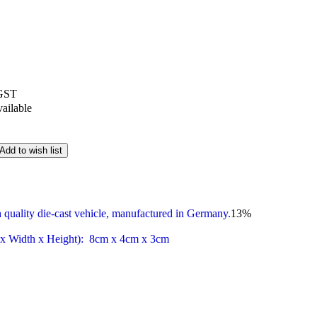
 GST
vailable
Add to wish list
 quality die-cast vehicle, manufactured in Germany.
13
%
 x Width x Height): 8cm x 4cm x 3cm