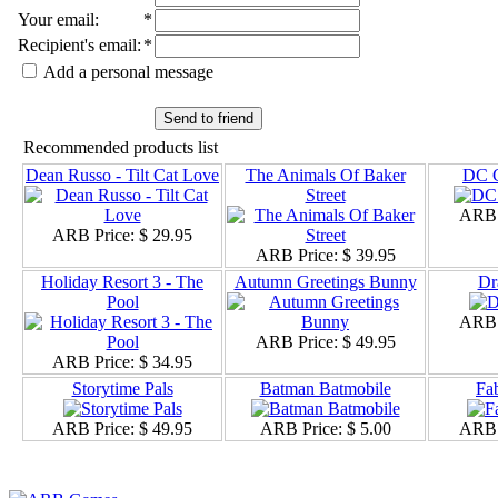
Your email
:
*
Recipient's email
:
*
Add a personal message
Send to friend
Recommended products list
Dean Russo - Tilt Cat Love
The Animals Of Baker
DC C
Street
ARB 
ARB Price:
$ 29.95
ARB Price:
$ 39.95
Holiday Resort 3 - The
Autumn Greetings Bunny
Dr
Pool
ARB 
ARB Price:
$ 49.95
ARB Price:
$ 34.95
Storytime Pals
Batman Batmobile
Fa
ARB Price:
$ 49.95
ARB Price:
$ 5.00
ARB 