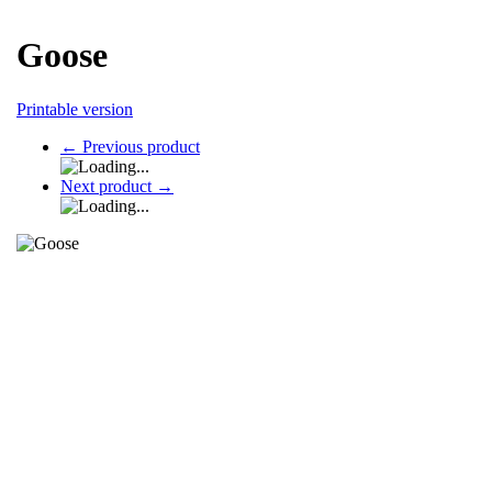
Goose
Printable version
←
Previous product
Next product
→