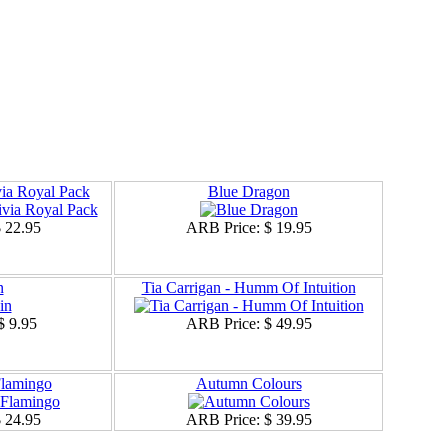
ia Royal Pack
Blue Dragon
 22.95
ARB Price:
$ 19.95
n
Tia Carrigan - Humm Of Intuition
$ 9.95
ARB Price:
$ 49.95
Flamingo
Autumn Colours
 24.95
ARB Price:
$ 39.95