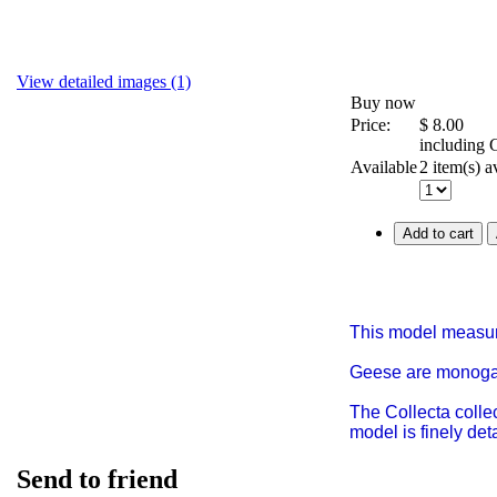
View detailed images (1)
Buy now
Price:
$
8.00
including
Available
2 item(s) a
Add to cart
This model measur
Geese are monogamo
The Collecta colle
model is finely de
Send to friend