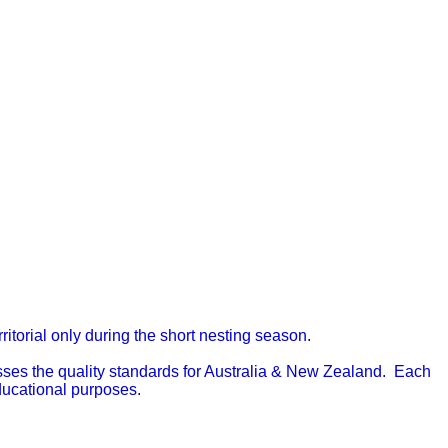
itorial only during the short nesting season.
passes the quality standards for Australia & New Zealand.
Each
educational purposes.