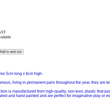
 GST
vailable
Add to wish list
es 5cm long x 6cm high.
us, living in permanent pairs throughout the year, they are terr
ction is manufactured from high-quality, non-toxic plastic that 
tailed and hand painted and are perfect for imaginative play or 