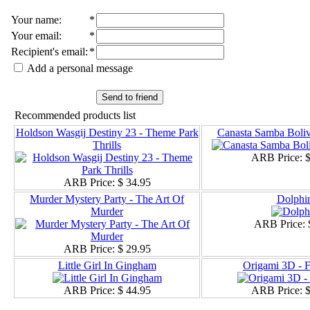
Your name
:
*
Your email
:
*
Recipient's email
:
*
Add a personal message
Send to friend
Recommended products list
Holdson Wasgij Destiny 23 - Theme Park
Canasta Samba Boliv
Thrills
ARB Price:
$
ARB Price:
$ 34.95
Murder Mystery Party - The Art Of
Dolphi
Murder
ARB Price:
ARB Price:
$ 29.95
Little Girl In Gingham
Origami 3D - 
ARB Price:
$ 44.95
ARB Price:
$