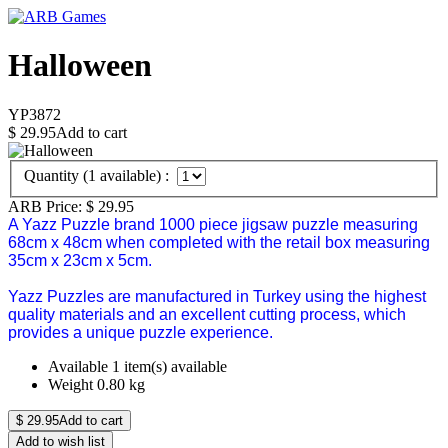
Halloween
YP3872
$
29.95
Add to cart
Quantity (
1
available) :
ARB Price:
$
29.95
A Yazz Puzzle brand 1000 piece jigsaw puzzle measuring
68cm x 48cm when completed with the retail box measuring
35cm x 23cm x 5cm.
Yazz Puzzles are manufactured in Turkey using the highest
quality materials and an excellent cutting process, which
provides a unique puzzle experience.
Available
1 item(s) available
Weight
0.80
kg
$
29.95
Add to cart
Add to wish list