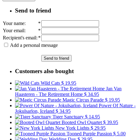
Send to friend
Your name
:
*
Your email
:
*
Recipient's email
:
*
Add a personal message
Send to friend
Customers also bought
Wild Cats
$ 19.95
Jan Van
Haasteren - The Retirement Home
$ 34.95
Magic Circus Parade
$ 19.95
Power Of Nature -
Jokulsarlon, Iceland
$ 34.95
Tiger Sanctuary
$ 14.95
Booted Owl Quartet
$ 39.95
New York Lights
$ 29.95
Tooned Purple Passion
$ 5.00
Wedding Day
$ 29.95