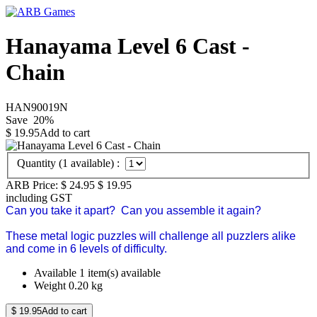
Hanayama Level 6 Cast -
Chain
HAN90019N
Save
20
%
$
19.95
Add to cart
Quantity (
1
available) :
ARB Price:
$ 24.95
$
19.95
including GST
Can you take it apart? Can you assemble it again?
These metal logic puzzles will challenge all puzzlers alike
and come in 6 levels of difficulty.
Available
1 item(s) available
Weight
0.20
kg
$
19.95
Add to cart