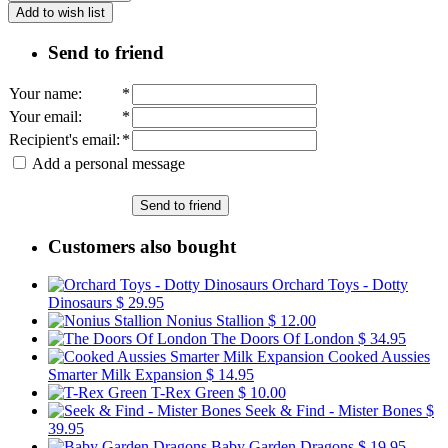
Add to wish list
Send to friend
Your name
:
*
Your email
:
*
Recipient's email
:
*
Add a personal message
Send to friend
Customers also bought
Orchard Toys - Dotty
Dinosaurs
$ 29.95
Nonius Stallion
$ 12.00
The Doors Of London
$ 34.95
Cooked Aussies
Smarter Milk Expansion
$ 14.95
T-Rex Green
$ 10.00
Seek & Find - Mister Bones
$
39.95
Baby Garden Dragons
$ 19.95