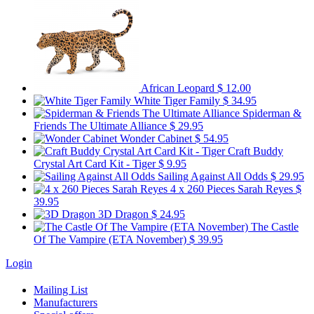
African Leopard
$ 12.00
White Tiger Family
$ 34.95
Spiderman &
Friends The Ultimate Alliance
$ 29.95
Wonder Cabinet
$ 54.95
Craft Buddy
Crystal Art Card Kit - Tiger
$ 9.95
Sailing Against All Odds
$ 29.95
4 x 260 Pieces Sarah Reyes
$
39.95
3D Dragon
$ 24.95
The Castle
Of The Vampire (ETA November)
$ 39.95
Login
Mailing List
Manufacturers