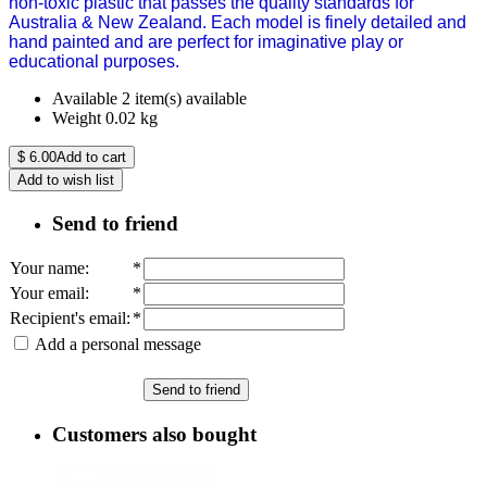
non-toxic plastic that passes the quality standards for
Australia & New Zealand. Each model is finely detailed and
hand painted and are perfect for imaginative play or
educational purposes.
Available
2 item(s) available
Weight
0.02
kg
$
6.00
Add to cart
Add to wish list
Send to friend
Your name
:
*
Your email
:
*
Recipient's email
:
*
Add a personal message
Send to friend
Customers also bought