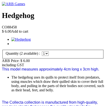
Hedgehog
CO88458
$
6.00
Add to cart
Quantity (
2
available) :
ARB Price:
$
6.00
including GST
This model measures approximately 4cm long x 3cm high.
The hedgehog uses its quills to protect itself from predators,
using muscles which draw their quilled skin to cover their full
body, and pulling in the parts of their bodies not covered, such
as their head, feet, and belly.
The Collecta collection is manufactured from high-quality,