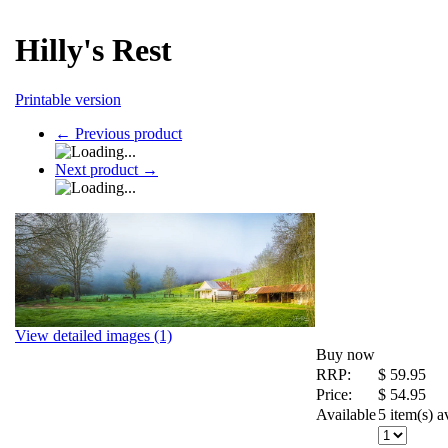
Hilly's Rest
Printable version
←
Previous product
Next product
→
View detailed images (1)
Buy now
RRP:
$
59.95
Price:
$
54.95
Available
5 item(s) a