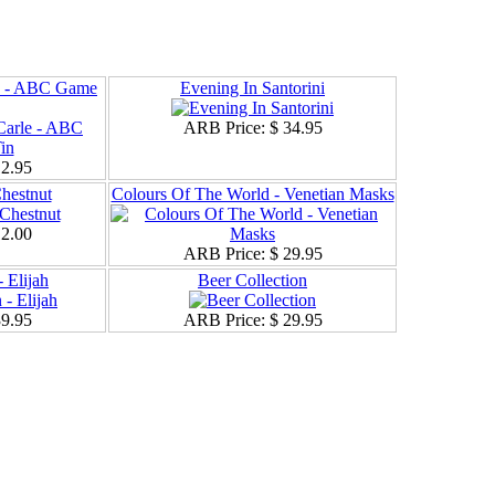
le - ABC Game
Evening In Santorini
ARB Price:
$ 34.95
12.95
hestnut
Colours Of The World - Venetian Masks
12.00
ARB Price:
$ 29.95
 Elijah
Beer Collection
39.95
ARB Price:
$ 29.95