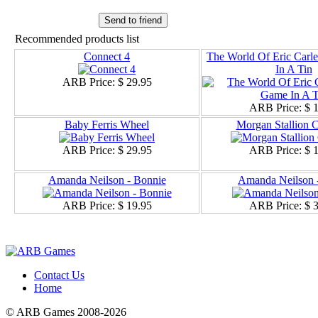
Send to friend
Recommended products list
Connect 4
The World Of Eric Car
In A Tin
ARB Price:
$ 29.95
ARB Price:
$ 
Baby Ferris Wheel
Morgan Stallion C
ARB Price:
$ 29.95
ARB Price:
$ 
Amanda Neilson - Bonnie
Amanda Neilson -
ARB Price:
$ 19.95
ARB Price:
$ 
Contact Us
Home
© ARB Games 2008-2026