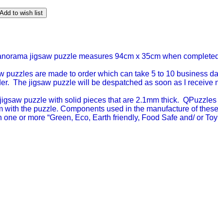
Add to wish list
panorama jigsaw puzzle measures 94cm x 35cm when completed
w puzzles are made to order which can take 5 to 10 business day
der. The jigsaw puzzle will be despatched as soon as I receive noti
igsaw puzzle with solid pieces that are 2.1mm thick. QPuzzles 
lem with the puzzle. Components used in the manufacture of thes
ith one or more “Green, Eco, Earth friendly, Food Safe and/ or Toy 