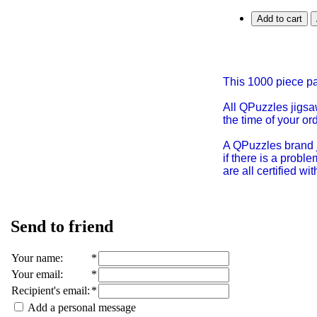
Add to cart
This 1000 piece 
All QPuzzles jigsa
the time of your or
A QPuzzles brand j
if there is a prob
are all certified w
Send to friend
Your name
:
*
Your email
:
*
Recipient's email
:
*
Add a personal message