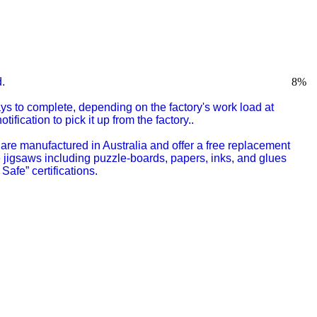
.
8
%
s to complete, depending on the factory's work load at
fication to pick it up from the factory..
are manufactured in Australia
and offer a free replacement
e jigsaws including puzzle-boards, papers, inks, and glues
Safe” certifications.