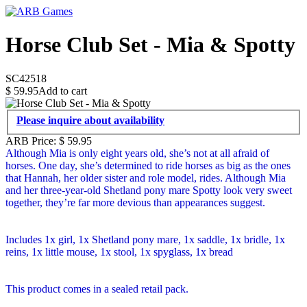
Horse Club Set - Mia & Spotty
SC42518
$
59.95
Add to cart
Please inquire about availability
ARB Price:
$
59.95
Although Mia is only eight years old, she’s not at all afraid of
horses. One day, she’s determined to ride horses as big as the ones
that Hannah, her older sister and role model, rides. Although Mia
and her three-year-old Shetland pony mare Spotty look very sweet
together, they’re far more devious than appearances suggest.
Includes 1x girl, 1x Shetland pony mare, 1x saddle, 1x bridle, 1x
reins, 1x little mouse, 1x stool, 1x spyglass, 1x bread
This product comes in a sealed retail pack.