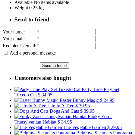
Available
No items available
Weight
0.25
kg
Send to friend
Your name
:
*
Your email
:
*
Recipient's email
:
*
Add a personal message
Send to friend
Customers also bought
Party Time Play Set
Tuxedo Cat
$ 34.95
Easter Bunny Magic
$ 24.95
Life In A Tree
$ 39.95
Dogs And Cats
$ 39.95
Funky Zoo -
Transylvanian Habitat
$ 34.95
The Vegetable Garden
$ 29.95
Belgrave Steamers Panorama