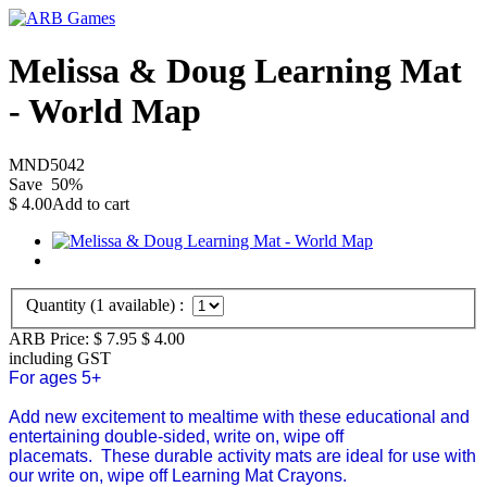
Melissa & Doug Learning Mat
- World Map
MND5042
Save
50
%
$
4.00
Add to cart
Quantity (
1
available) :
ARB Price:
$ 7.95
$
4.00
including GST
For ages 5+
Add new excitement to mealtime with these educational and
entertaining double-sided, write on, wipe off
placemats. These durable activity mats are ideal for use with
our write on, wipe off Learning Mat Crayons.