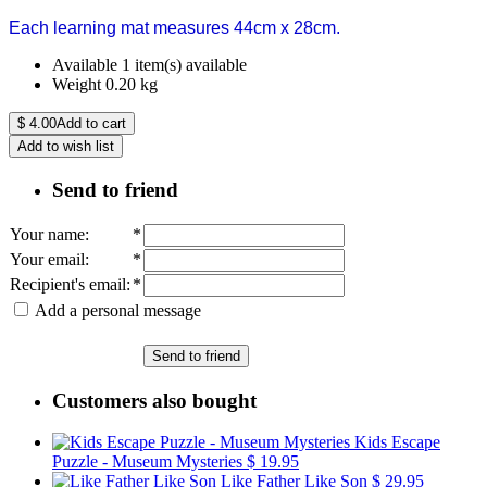
Each learning mat measures 44cm x 28cm.
Available
1 item(s) available
Weight
0.20
kg
$
4.00
Add to cart
Add to wish list
Send to friend
Your name
:
*
Your email
:
*
Recipient's email
:
*
Add a personal message
Send to friend
Customers also bought
Kids Escape
Puzzle - Museum Mysteries
$ 19.95
Like Father Like Son
$ 29.95