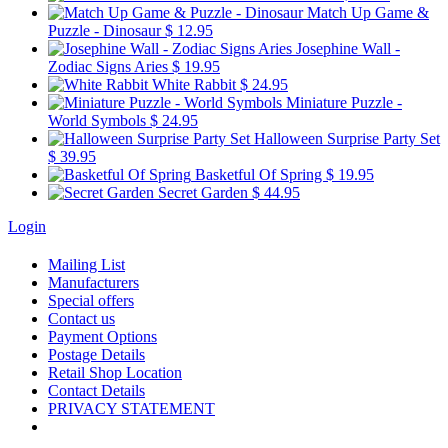
Match Up Game &
Puzzle - Dinosaur
$ 12.95
Josephine Wall -
Zodiac Signs Aries
$ 19.95
White Rabbit
$ 24.95
Miniature Puzzle -
World Symbols
$ 24.95
Halloween Surprise Party Set
$ 39.95
Basketful Of Spring
$ 19.95
Secret Garden
$ 44.95
Login
Mailing List
Manufacturers
Special offers
Contact us
Payment Options
Postage Details
Retail Shop Location
Contact Details
PRIVACY STATEMENT