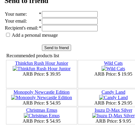
Send to friend
Your name
:
*
Your email
:
*
Recipient's email
:
*
Add a personal message
Send to friend
Recommended products list
Thinkfun Rush Hour Junior
Wild Cats
ARB Price:
$ 39.95
ARB Price:
$ 19.95
Monopoly Newcastle Edition
Candy Land
ARB Price:
$ 54.95
ARB Price:
$ 29.95
Christmas Emus
Isuzu D-Max Silver
ARB Price:
$ 54.95
ARB Price:
$ 9.95