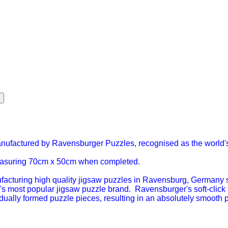
anufactured by Ravensburger Puzzles, recognised as the world'
easuring 70cm x 50cm when completed.
turing high quality jigsaw puzzles in Ravensburg, Germany sin
s most popular jigsaw puzzle brand. Ravensburger's soft-click
vidually formed puzzle pieces, resulting in an absolutely smooth 