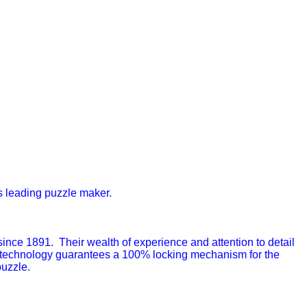
s leading puzzle maker.
ce 1891. Their wealth of experience and attention to detail
 technology guarantees a 100% locking mechanism for the
puzzle.