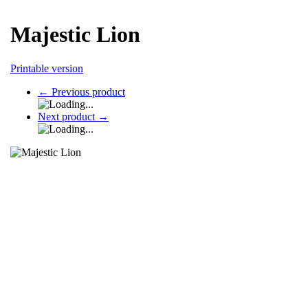
Majestic Lion
Printable version
←
Previous product
Next product
→