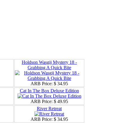
Holdson Wasgij Mystery 18 -
Grabbing A Quick Bite
ARB Price:
$ 34.95
Cat In The Box Deluxe Edition
ARB Price:
$ 49.95
River Retreat
ARB Price:
$ 34.95