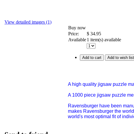
View detailed images (1)
Buy now
Price:
$
34.95
Available
1 item(s) available
Add to cart
Add to wish list
A high quality jigsaw puzzle m
A 1000 piece jigsaw puzzle m
Ravensburger have been manufac
makes Ravensburger the world'
world's most optimal fit of indi