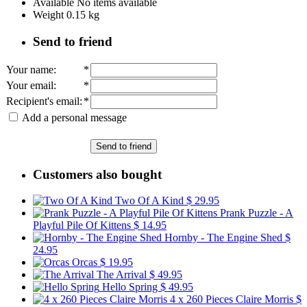
Available
No items available
Weight
0.15
kg
Send to friend
Your name
:
*
Your email
:
*
Recipient's email
:
*
Add a personal message
Send to friend
Customers also bought
Two Of A Kind
$ 29.95
Prank Puzzle - A
Playful Pile Of Kittens
$ 14.95
Hornby - The Engine Shed
$
24.95
Orcas
$ 19.95
The Arrival
$ 49.95
Hello Spring
$ 49.95
4 x 260 Pieces Claire Morris
$