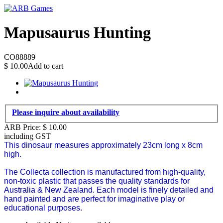
Mapusaurus Hunting
CO88889
$
10.00
Add to cart
Please inquire about availability
ARB Price:
$
10.00
including GST
This dinosaur measures approximately 23cm long x 8cm
high.
The Collecta collection is manufactured from high-quality,
non-toxic plastic that passes the quality standards for
Australia & New Zealand.
Each model is finely detailed and
hand painted and are perfect for imaginative play or
educational purposes.