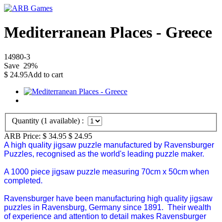
Mediterranean Places - Greece
14980-3
Save
29
%
$
24.95
Add to cart
Quantity (
1
available) :
ARB Price:
$ 34.95
$
24.95
A high quality jigsaw puzzle manufactured by Ravensburger
Puzzles, recognised as the world's leading puzzle maker.
A 1000 piece jigsaw puzzle measuring 70cm x 50cm when
completed.
Ravensburger have been manufacturing high quality jigsaw
puzzles in Ravensburg, Germany since 1891. Their wealth
of experience and attention to detail makes Ravensburger