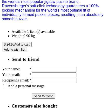
the world's most popular jigsaw puzzle brand.
Ravensburger's soft-click technology guarantees a 100%
locking mechanism for the world's most optimal fit of
individually formed puzzle pieces, resulting in an absolutely
smooth puzzle.
Available
1 item(s) available
Weight
0.90
kg
$
24.95
Add to cart
Add to wish list
Send to friend
Your name
:
*
Your email
:
*
Recipient's email
:
*
Add a personal message
Send to friend
Customers also bought